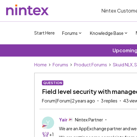
Nintex Custome
Start Here
Forums
Knowledge Base
Upcoming 
Home
Forums
Product Forums
Skuid NLX, 
QUESTION
Field level security with manag
Forum|Forum|2 years ago
3 replies
43 vie
Yair
Nintex Partner
Y
We are an AppExchange partner and we 
+1