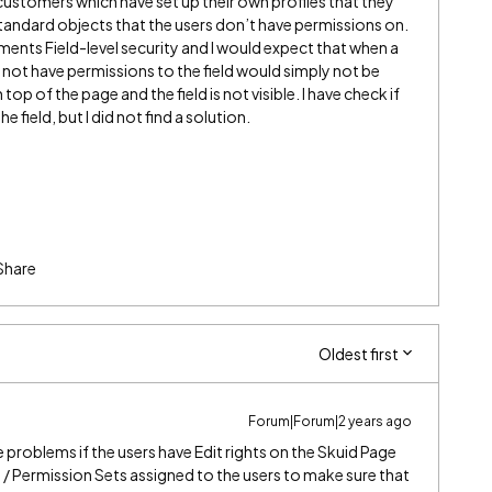
stomers which have set up their own profiles that they
 standard objects that the users don’t have permissions on.
ents Field-level security and I would expect that when a
s not have permissions to the field would simply not be
op of the page and the field is not visible. I have check if
e field, but I did not find a solution.
Share
Oldest first
Forum|Forum|2 years ago
 problems if the users have Edit rights on the Skuid Page
e / Permission Sets assigned to the users to make sure that