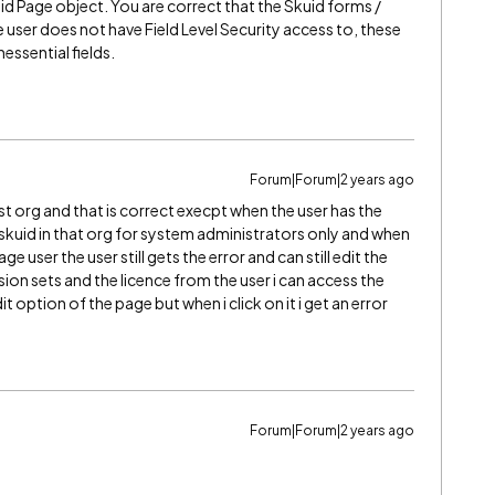
id Page object. You are correct that the Skuid forms /
he user does not have Field Level Security access to, these
ssential fields.
Forum|Forum|2 years ago
st org and that is correct execpt when the user has the
ed skuid in that org for system administrators only and when
e user the user still gets the error and can still edit the
ion sets and the licence from the user i can access the
it option of the page but when i click on it i get an error
Forum|Forum|2 years ago