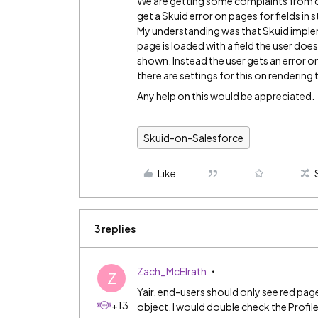
We are getting some complaints from cu
get a Skuid error on pages for fields in
My understanding was that Skuid implem
page is loaded with a field the user doe
shown. Instead the user gets an error on t
there are settings for this on rendering th
Any help on this would be appreciated.
Skuid-on-Salesforce
Like
3 replies
Zach_McElrath
Z
Yair, end-users should only see red page
+13
object. I would double check the Profil