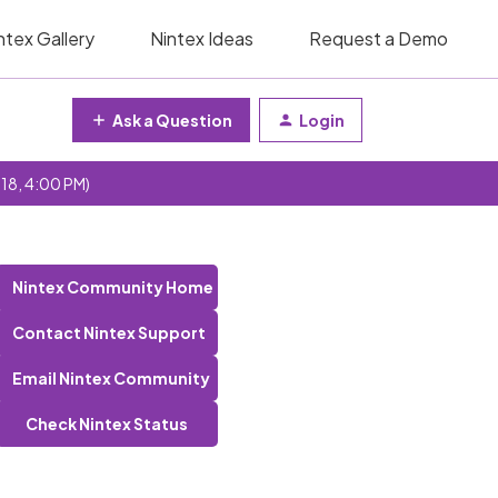
ntex Gallery
Nintex Ideas
Request a Demo
Ask a Question
Login
 18, 4:00 PM)
Nintex Community Home
Contact Nintex Support
Email Nintex Community
Check Nintex Status