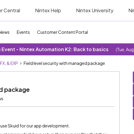
r Central
Nintex Help
Nintex University
Ni
News
Events
Customer Content Portal
Event - Nintex Automation K2: Back to basics
(Tue, Aug
SFX, & EXP
Field level security with managed package
ed package
ws
use Skuid for our app development.