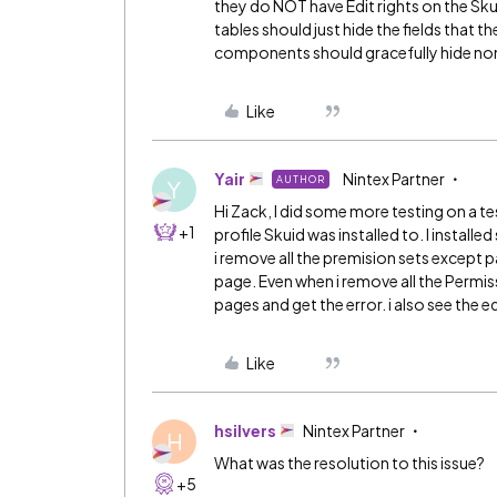
they do NOT have Edit rights on the Sku
tables should just hide the fields that t
components should gracefully hide none
Like
Yair
Nintex Partner
AUTHOR
Y
Hi Zack, I did some more testing on a te
+1
profile Skuid was installed to. I install
i remove all the premision sets except pag
page. Even when i remove all the Permiss
pages and get the error. i also see the ed
Like
hsilvers
Nintex Partner
H
What was the resolution to this issue?
+5