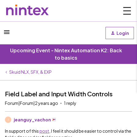
Login
Upcoming Event - Nintex Automation K2: Back
to basics
Skuid NLX, SFX, & EXP
Field Label and Input Width Controls
Forum|Forum|2 years ago
1 reply
jeanguy_vachon
J
In support of this
post
, I feel it should be easier to control via the