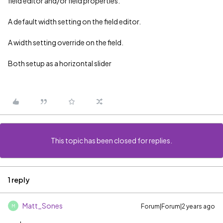
field editor and/or field properties.
A default width setting on the field editor.
A width setting override on the field.
Both setup as a horizontal slider
This topic has been closed for replies.
1 reply
Matt_Sones
Forum|Forum|2 years ago
M