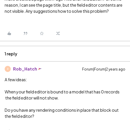
reason, I can see the page title, but the field editor contents are
not visible. Any suggestions how to solve this problem?
1 reply
Rob_Hatch
Forum|Forum|2 years ago
R
A few ideas:
When your field editor is bound to a model that has 0 records
the field editor will not show.
Do you have any rendering conditions in place that block out
the field editor?