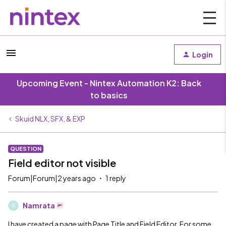
Login
Upcoming Event - Nintex Automation K2: Back
to basics
Skuid NLX, SFX, & EXP
QUESTION
Field editor not visible
Forum|Forum|2 years ago
1 reply
Namrata
N
I have created a page with Page Title and Field Editor. For some