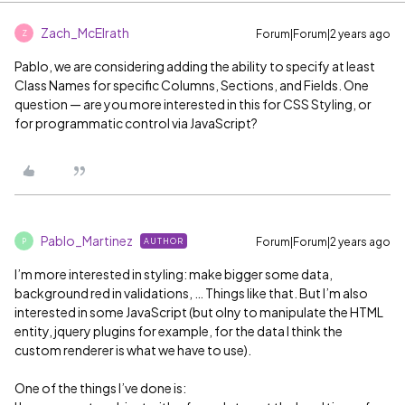
Zach_McElrath
Forum|Forum|2 years ago
Z
Pablo, we are considering adding the ability to specify at least
Class Names for specific Columns, Sections, and Fields. One
question — are you more interested in this for CSS Styling, or
for programmatic control via JavaScript?
Pablo_Martinez
Forum|Forum|2 years ago
AUTHOR
P
I’m more interested in styling: make bigger some data,
background red in validations, … Things like that. But I’m also
interested in some JavaScript (but olny to manipulate the HTML
entity, jquery plugins for example, for the data I think the
custom renderer is what we have to use).
One of the things I’ve done is: