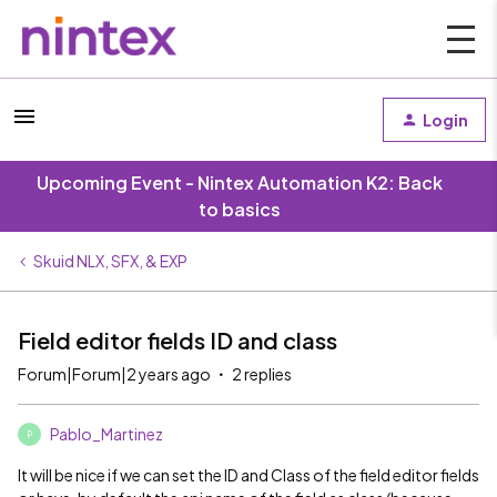
Login
Upcoming Event - Nintex Automation K2: Back
to basics
Skuid NLX, SFX, & EXP
Field editor fields ID and class
Forum|Forum|2 years ago
2 replies
Pablo_Martinez
P
It will be nice if we can set the ID and Class of the field editor fields