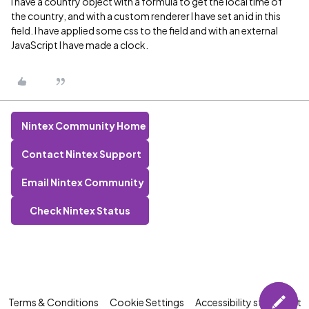
I have a country object with a formula to get the local time of
the country, and with a custom renderer I have set an id in this
field. I have applied some css to the field and with an external
JavaScript I have made a clock.
Nintex Community Home
Contact Nintex Support
Email Nintex Community
Check Nintex Status
Terms & Conditions
Cookie Settings
Accessibility statement