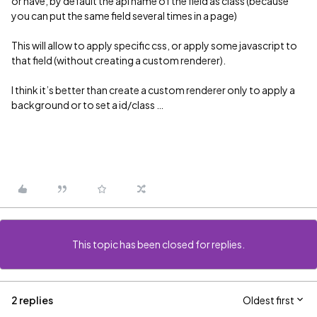
or have, by default the api name of the field as class (because
you can put the same field several times in a page)
This will allow to apply specific css, or apply some javascript to
that field (without creating a custom renderer).
I think it’s better than create a custom renderer only to apply a
background or to set a id/class …
This topic has been closed for replies.
2 replies
Oldest first