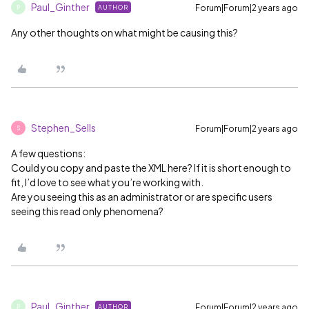
Paul_Ginther
Forum|Forum|2 years ago
AUTHOR
P
Any other thoughts on what might be causing this?
Stephen_Sells
Forum|Forum|2 years ago
S
A few questions:
Could you copy and paste the XML here? If it is short enough to
fit, I’d love to see what you’re working with.
Are you seeing this as an administrator or are specific users
seeing this read only phenomena?
Paul_Ginther
Forum|Forum|2 years ago
AUTHOR
P