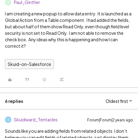
Paul_Ginther
P
I am creating a new popup to allow data entry. It is launched as a
Global Action from a Table component. I had added the fields,
but about half of them show Read Only, even though field level
security is not set to Read Only. I am not able to remove the
check box. Any ideas why this is happening and how I can
correct it?
Skuid-on-Salesforce
6 replies
Oldest first
Skuidward_Tentacles
Forum|Forum|2 years ago
S
Sounds like you are adding fields from related objects. I don’t
believe you can edit fields of related objects, just display them.