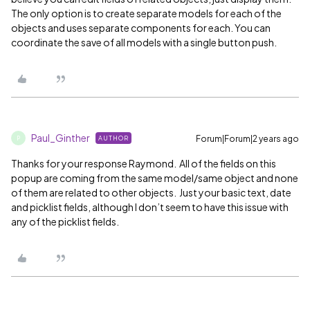
The only option is to create separate models for each of the
objects and uses separate components for each. You can
coordinate the save of all models with a single button push.
Paul_Ginther
Forum|Forum|2 years ago
AUTHOR
P
Thanks for your response Raymond. All of the fields on this
popup are coming from the same model/same object and none
of them are related to other objects. Just your basic text, date
and picklist fields, although I don’t seem to have this issue with
any of the picklist fields.