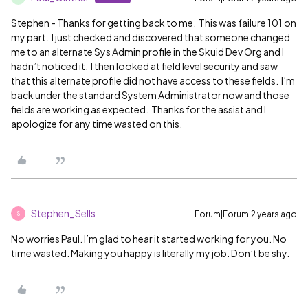
Stephen - Thanks for getting back to me. This was failure 101 on
my part. I just checked and discovered that someone changed
me to an alternate Sys Admin profile in the Skuid Dev Org and I
hadn’t noticed it. I then looked at field level security and saw
that this alternate profile did not have access to these fields. I’m
back under the standard System Administrator now and those
fields are working as expected. Thanks for the assist and I
apologize for any time wasted on this.
Stephen_Sells
Forum|Forum|2 years ago
S
No worries Paul. I’m glad to hear it started working for you. No
time wasted. Making you happy is literally my job. Don’t be shy.