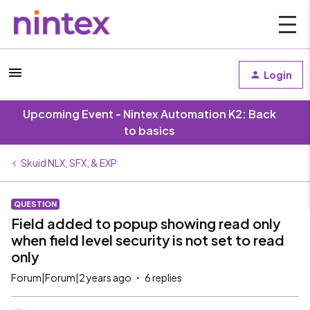
Login
Upcoming Event - Nintex Automation K2: Back
to basics
Skuid NLX, SFX, & EXP
QUESTION
Field added to popup showing read only
when field level security is not set to read
only
Forum|Forum|2 years ago
6 replies