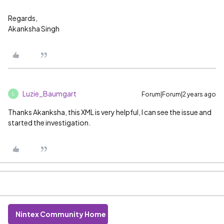
Regards,
Akanksha Singh
Luzie_Baumgart
Forum|Forum|2 years ago
L
Thanks Akanksha, this XML is very helpful, I can see the issue and
started the investigation.
Nintex Community Home