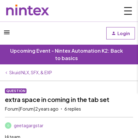
Login
Upcoming Event - Nintex Automation K2: Back
to basics
Skuid NLX, SFX, & EXP
QUESTION
extra space in coming in the tab set
Forum|Forum|2 years ago
6 replies
geetagargstar
G
Hi team,