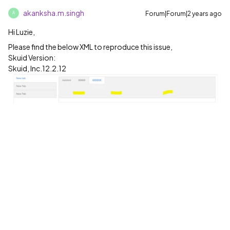
akanksha.m.singh
Forum|Forum|2 years ago
A
Hi Luzie,
Please find the below XML to reproduce this issue,
Skuid Version:
Skuid, Inc.12.2.12