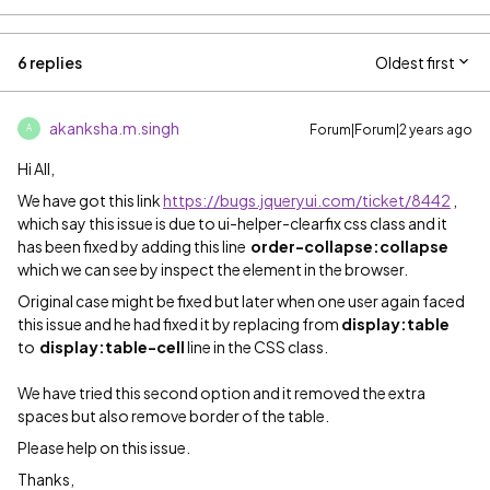
6 replies
Oldest first
akanksha.m.singh
Forum|Forum|2 years ago
A
Hi All,
We have got this link
https://bugs.jqueryui.com/ticket/8442
,
which say this issue is due to ui-helper-clearfix css class and it
has been fixed by adding this line
order-collapse:collapse
which we can see by inspect the element in the browser.
Original case might be fixed but later when one user again faced
this issue and he had fixed it by replacing from
display:table
to
display:table-cell
line in the CSS class.
We have tried this second option and it removed the extra
spaces but also remove border of the table.
Please help on this issue.
Thanks,