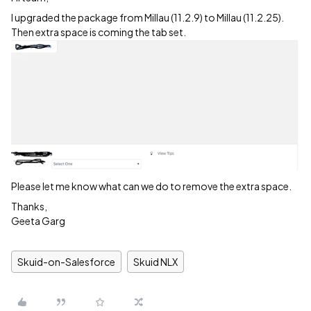
I upgraded the package from Millau (11.2.9) to Millau (11.2.25).
Then extra space is coming the tab set.
Please let me know what can we do to remove the extra space.
Thanks,
Geeta Garg
Skuid-on-Salesforce
Skuid NLX