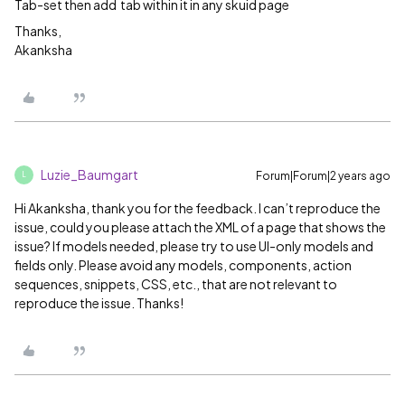
Tab-set then add tab within it in any skuid page
Thanks,
Akanksha
Luzie_Baumgart
Forum|Forum|2 years ago
L
Hi Akanksha, thank you for the feedback. I can’t reproduce the
issue, could you please attach the XML of a page that shows the
issue? If models needed, please try to use UI-only models and
fields only. Please avoid any models, components, action
sequences, snippets, CSS, etc., that are not relevant to
reproduce the issue. Thanks!