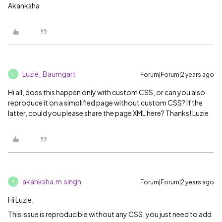
Akanksha
Luzie_Baumgart
Forum|Forum|2 years ago
L
Hi all, does this happen only with custom CSS, or can you also
reproduce it on a simplified page without custom CSS? If the
latter, could you please share the page XML here? Thanks! Luzie
akanksha.m.singh
Forum|Forum|2 years ago
A
Hi Luzie,
This issue is reproducible without any CSS, you just need to add