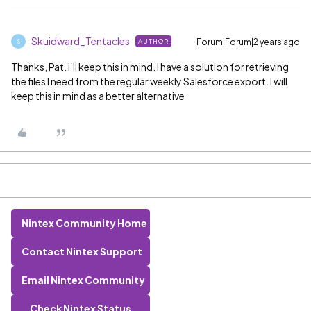
Skuidward_Tentacles
Forum|Forum|2 years ago
AUTHOR
S
Thanks, Pat. I’ll keep this in mind. I have a solution for retrieving
the files I need from the regular weekly Salesforce export. I will
keep this in mind as a better alternative
Nintex Community Home
Contact Nintex Support
Email Nintex Community
Check Nintex Status