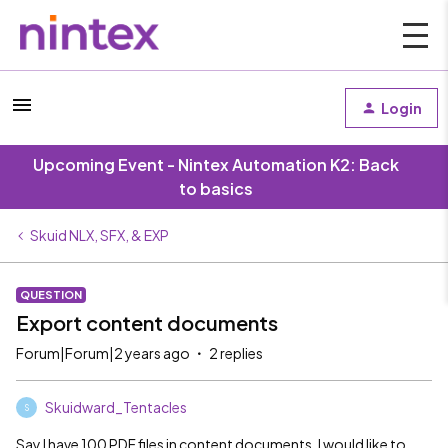
Login
Upcoming Event - Nintex Automation K2: Back
to basics
Skuid NLX, SFX, & EXP
QUESTION
Export content documents
Forum|Forum|2 years ago
2 replies
Skuidward_Tentacles
S
Say I have 100 PDF files in content documents. I would like to