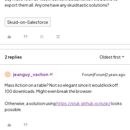
export them all. Anyone have any skuidtastic solutions?
Skuid-on-Salesforce
2 replies
Oldest first
jeanguy_vachon
Forum|Forum|2 years ago
J
Mass Action on a table? Not so elegant since it would kickoff
100 downloads. Might even break the browser.
Otherwise, a solution using
https://stuk.github.io/jszip/
looks
possible.