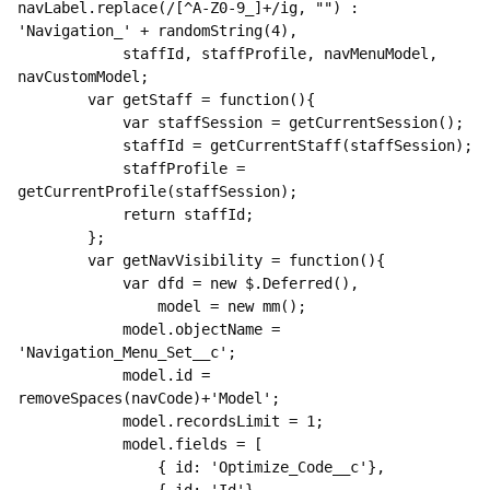
navLabel.replace(/[^A-Z0-9_]+/ig, "") : 
'Navigation_' + randomString(4),

            staffId, staffProfile, navMenuModel, 
navCustomModel;

        var getStaff = function(){

            var staffSession = getCurrentSession();

            staffId = getCurrentStaff(staffSession);

            staffProfile = 
getCurrentProfile(staffSession);

            return staffId;

        };

        var getNavVisibility = function(){

            var dfd = new $.Deferred(),

                model = new mm();

            model.objectName = 
'Navigation_Menu_Set__c';

            model.id = 
removeSpaces(navCode)+'Model';

            model.recordsLimit = 1;

            model.fields = [

                { id: 'Optimize_Code__c'},
