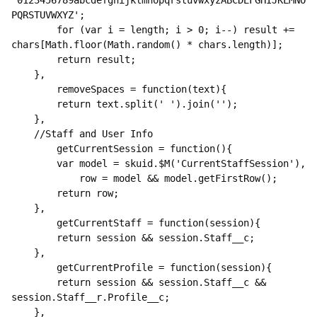
'0123456789abcdefghijklmnopqrstuvwxyzABCDEFGHIJKLMNO
PQRSTUVWXYZ';

        for (var i = length; i > 0; i--) result += 
chars[Math.floor(Math.random() * chars.length)];

        return result;

    },

        removeSpaces = function(text){

        return text.split(' ').join('');

    },

    //Staff and User Info

        getCurrentSession = function(){

        var model = skuid.$M('CurrentStaffSession'),

            row = model && model.getFirstRow();

        return row;    

    },

        getCurrentStaff = function(session){

        return session && session.Staff__c;

    },

        getCurrentProfile = function(session){

        return session && session.Staff__c && 
session.Staff__r.Profile__c;

    },
