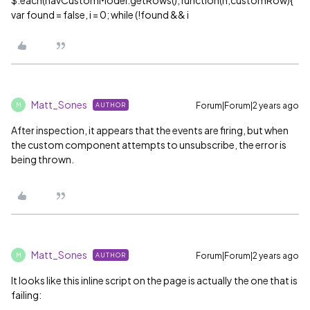
$.each(navCustomModel.getRows(),function(n,customRow){
var found = false, i = 0; while (!found && i
Matt_Sones
Forum|Forum|2 years ago
AUTHOR
M
After inspection, it appears that the events are firing, but when
the custom component attempts to unsubscribe, the error is
being thrown.
Matt_Sones
Forum|Forum|2 years ago
AUTHOR
M
It looks like this inline script on the page is actually the one that is
failing: