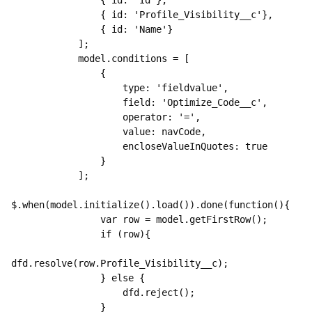
                { id: 'Id'},

                { id: 'Profile_Visibility__c'},

                { id: 'Name'}

            ];

            model.conditions = [

                {

                    type: 'fieldvalue',

                    field: 'Optimize_Code__c',

                    operator: '=',

                    value: navCode,

                    encloseValueInQuotes: true

                }

            ];

$.when(model.initialize().load()).done(function(){

                var row = model.getFirstRow();

                if (row){

dfd.resolve(row.Profile_Visibility__c);

                } else {

                    dfd.reject();

                }
