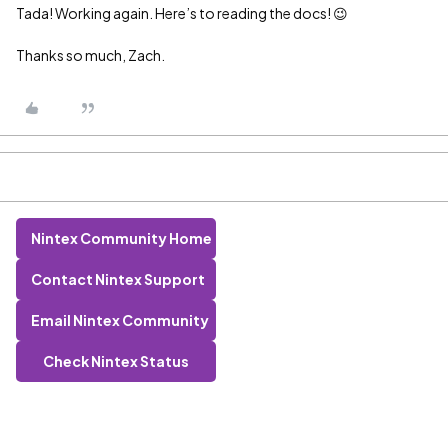
Tada! Working again. Here’s to reading the docs! 😉
Thanks so much, Zach.
Nintex Community Home
Contact Nintex Support
Email Nintex Community
Check Nintex Status