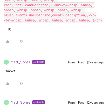
&nbsp; &nbsp; &nbsp; &nbsp; 
checkProfileAndGenerate();<br><b>&nbsp; &nbsp; 
&nbsp; &nbsp; &nbsp; &nbsp; &nbsp; &nbsp; 
skuid.events.unsubscribe(eventSubscription);</b>
});
Matt_Sones
Forum|Forum|2 years ago
AUTHOR
M
Thanks!
Matt_Sones
Forum|Forum|2 years ago
AUTHOR
M