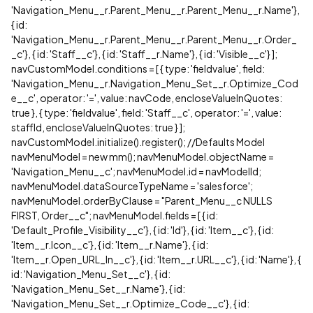
'Navigation_Menu__r.Parent_Menu__r.Parent_Menu__r.Name'},
{ id:
'Navigation_Menu__r.Parent_Menu__r.Parent_Menu__r.Order_
_c'}, { id: 'Staff__c'}, { id: 'Staff__r.Name'}, { id: 'Visible__c'} ];
navCustomModel.conditions = [ { type: 'fieldvalue', field:
'Navigation_Menu__r.Navigation_Menu_Set__r.Optimize_Cod
e__c', operator: '=', value: navCode, encloseValueInQuotes:
true }, { type: 'fieldvalue', field: 'Staff__c', operator: '=', value:
staffId, encloseValueInQuotes: true } ];
navCustomModel.initialize().register(); //Defaults Model
navMenuModel = new mm(); navMenuModel.objectName =
'Navigation_Menu__c'; navMenuModel.id = navModelId;
navMenuModel.dataSourceTypeName = 'salesforce';
navMenuModel.orderByClause = "Parent_Menu__c NULLS
FIRST, Order__c"; navMenuModel.fields = [ { id:
'Default_Profile_Visibility__c'}, { id: 'Id'}, { id: 'Item__c'}, { id:
'Item__r.Icon__c'}, { id: 'Item__r.Name'}, { id:
'Item__r.Open_URL_In__c'}, { id: 'Item__r.URL__c'}, { id: 'Name'}, {
id: 'Navigation_Menu_Set__c'}, { id:
'Navigation_Menu_Set__r.Name'}, { id:
'Navigation_Menu_Set__r.Optimize_Code__c'}, { id: