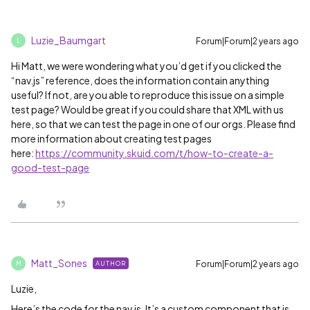
Luzie_Baumgart
Forum|Forum|2 years ago
L
Hi Matt, we were wondering what you’d get if you clicked the
“nav.js” reference, does the information contain anything
useful? If not, are you able to reproduce this issue on a simple
test page? Would be great if you could share that XML with us
here, so that we can test the page in one of our orgs. Please find
more information about creating test pages
here:
https://community.skuid.com/t/how-to-create-a-
good-test-page
Matt_Sones
Forum|Forum|2 years ago
AUTHOR
M
Luzie,
Here’s the code for the nav.js. It’s a custom component that is