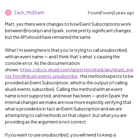
Zach_McElrath
Forum|Forum|2 years ago
Z
Matt, yes there were changes to how Event Subscriptions work
between Brooklyn and Spark, some pretty significant changes,
but the API should have remained the same.
What I’m seeing here is that you’re trying to call unsubscribe()
with an event name — and I think that’s what’s causing the
console error. As the documentation
shows:
https://docs.skuid.com/latest/en/skuid/api/skuid_eve
nts.html#skuid.events.unsubscribe
, this method expects to be
provided an Event Subscription, which is the output of calling
skuid.events.subscribe(). Calling this method with an event
name is not supported, and never has been — and in Spark the
internal changes we make are now more explicitly verifying that
what is provided is in fact an Event Subscription and we are
attempting to call methods on that object, but what you are
providing as the argument is not correct.
If you want to use unsubscribe(), you will need to keep a