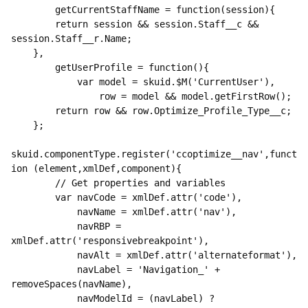
        getCurrentStaffName = function(session){

        return session && session.Staff__c && 
session.Staff__r.Name;

    },

        getUserProfile = function(){

            var model = skuid.$M('CurrentUser'),

                row = model && model.getFirstRow();

        return row && row.Optimize_Profile_Type__c;

    };

skuid.componentType.register('ccoptimize__nav',funct
ion (element,xmlDef,component){

        // Get properties and variables

        var navCode = xmlDef.attr('code'),

            navName = xmlDef.attr('nav'),

            navRBP = 
xmlDef.attr('responsivebreakpoint'),

            navAlt = xmlDef.attr('alternateformat'),

            navLabel = 'Navigation_' + 
removeSpaces(navName),

            navModelId = (navLabel) ? 