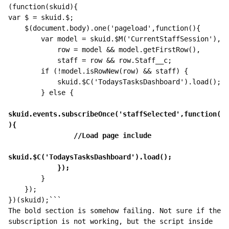
(function(skuid){

var $ = skuid.$;

    $(document.body).one('pageload',function(){

        var model = skuid.$M('CurrentStaffSession'),

            row = model && model.getFirstRow(),

            staff = row && row.Staff__c;

        if (!model.isRowNew(row) && staff) {

            skuid.$C('TodaysTasksDashboard').load();

        } else {

skuid.events.subscribeOnce('staffSelected',function(
        }

    });

})(skuid);```

The bold section is somehow failing. Not sure if the 
subscription is not working, but the script inside 