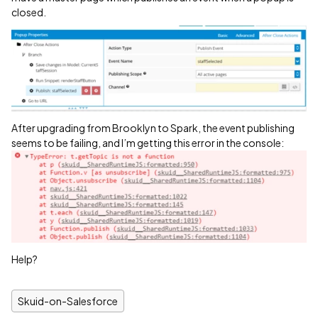
closed.
After upgrading from Brooklyn to Spark, the event publishing
seems to be failing, and I’m getting this error in the console:
Help?
Skuid-on-Salesforce