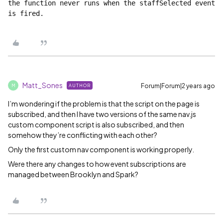
the function never runs when the staffSelected event 
is fired.
Matt_Sones
Forum|Forum|2 years ago
AUTHOR
M
I’m wondering if the problem is that the script on the page is
subscribed, and then I have two versions of the same nav.js
custom component script is also subscribed, and then
somehow they’re conflicting with each other?
Only the first custom nav component is working properly.
Were there any changes to how event subscriptions are
managed between Brooklyn and Spark?