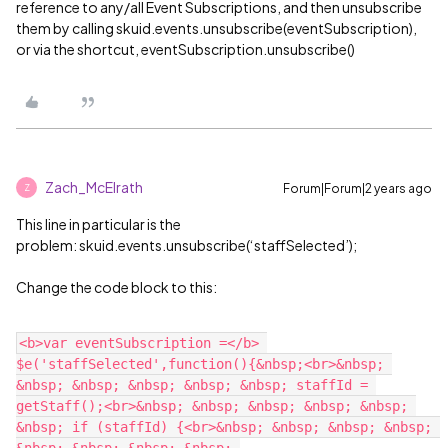
reference to any/all Event Subscriptions, and then unsubscribe
them by calling skuid.events.unsubscribe(eventSubscription),
or via the shortcut, eventSubscription.unsubscribe()
Zach_McElrath
Forum|Forum|2 years ago
Z
This line in particular is the
problem: skuid.events.unsubscribe(‘staffSelected’);
Change the code block to this:
<b>var eventSubscription =</b> 
$e('staffSelected',function(){&nbsp;<br>&nbsp; 
&nbsp; &nbsp; &nbsp; &nbsp; &nbsp; staffId = 
getStaff();<br>&nbsp; &nbsp; &nbsp; &nbsp; &nbsp; 
&nbsp; if (staffId) {<br>&nbsp; &nbsp; &nbsp; &nbsp; 