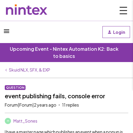
Login
Upcoming Event - Nintex Automation K2: Back
to basics
Skuid NLX, SFX, & EXP
QUESTION
event publishing fails, console error
Forum|Forum|2 years ago
11 replies
Matt_Sones
M
I have a master page which publishes an event when a popup is