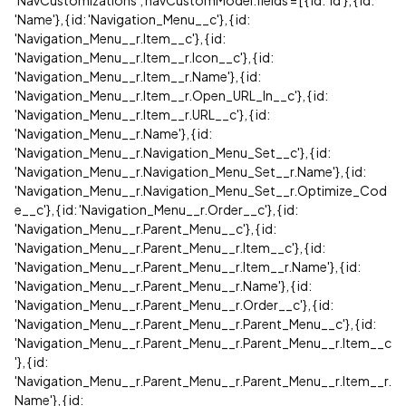
'NavCustomizations'; navCustomModel.fields = [ { id: 'Id'}, { id:
'Name'}, { id: 'Navigation_Menu__c'}, { id:
'Navigation_Menu__r.Item__c'}, { id:
'Navigation_Menu__r.Item__r.Icon__c'}, { id:
'Navigation_Menu__r.Item__r.Name'}, { id:
'Navigation_Menu__r.Item__r.Open_URL_In__c'}, { id:
'Navigation_Menu__r.Item__r.URL__c'}, { id:
'Navigation_Menu__r.Name'}, { id:
'Navigation_Menu__r.Navigation_Menu_Set__c'}, { id:
'Navigation_Menu__r.Navigation_Menu_Set__r.Name'}, { id:
'Navigation_Menu__r.Navigation_Menu_Set__r.Optimize_Cod
e__c'}, { id: 'Navigation_Menu__r.Order__c'}, { id:
'Navigation_Menu__r.Parent_Menu__c'}, { id:
'Navigation_Menu__r.Parent_Menu__r.Item__c'}, { id:
'Navigation_Menu__r.Parent_Menu__r.Item__r.Name'}, { id:
'Navigation_Menu__r.Parent_Menu__r.Name'}, { id:
'Navigation_Menu__r.Parent_Menu__r.Order__c'}, { id:
'Navigation_Menu__r.Parent_Menu__r.Parent_Menu__c'}, { id:
'Navigation_Menu__r.Parent_Menu__r.Parent_Menu__r.Item__c
'}, { id:
'Navigation_Menu__r.Parent_Menu__r.Parent_Menu__r.Item__r.
Name'}, { id: