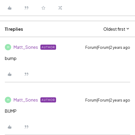
11 replies
Oldest first
Matt_Sones
Forum|Forum|2 years ago
AUTHOR
M
bump
Matt_Sones
Forum|Forum|2 years ago
AUTHOR
M
BUMP