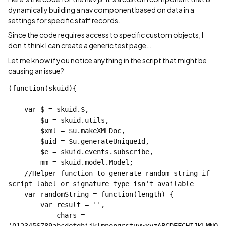
dynamically building a nav component based on data in a
settings for specific staff records.
Since the code requires access to specific custom objects, I
don’t think I can create a generic test page…
Let me know if you notice anything in the script that might be
causing an issue?
(function(skuid){

    var $ = skuid.$,

        $u = skuid.utils,

        $xml = $u.makeXMLDoc,

        $uid = $u.generateUniqueId,

        $e = skuid.events.subscribe,

        mm = skuid.model.Model;

    //Helper function to generate random string if 
script label or signature type isn't available

    var randomString = function(length) {

        var result = '',

            chars = 