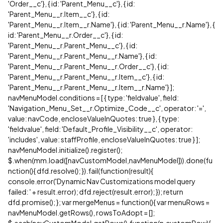
'Order__c'}, { id: 'Parent_Menu__c'}, { id:
'Parent_Menu__r.Item__c'}, { id:
'Parent_Menu__r.Item__r.Name'}, { id: 'Parent_Menu__r.Name'}, {
id: 'Parent_Menu__r.Order__c'}, { id:
'Parent_Menu__r.Parent_Menu__c'}, { id:
'Parent_Menu__r.Parent_Menu__r.Name'}, { id:
'Parent_Menu__r.Parent_Menu__r.Order__c'}, { id:
'Parent_Menu__r.Parent_Menu__r.Item__c'}, { id:
'Parent_Menu__r.Parent_Menu__r.Item__r.Name'} ];
navMenuModel.conditions = [ { type: 'fieldvalue', field:
'Navigation_Menu_Set__r.Optimize_Code__c', operator: '=',
value: navCode, encloseValueInQuotes: true }, { type:
'fieldvalue', field: 'Default_Profile_Visibility__c', operator:
'includes', value: staffProfile, encloseValueInQuotes: true } ];
navMenuModel.initialize().register();
$.when(mm.load([navCustomModel,navMenuModel])).done(fu
nction(){ dfd.resolve(); }).fail(function(result){
console.error('Dynamic Nav Customizations model query
failed: ' + result.error); dfd.reject(result.error); }); return
dfd.promise(); }; var mergeMenus = function(){ var menuRows =
navMenuModel.getRows(), rowsToAdopt = [];