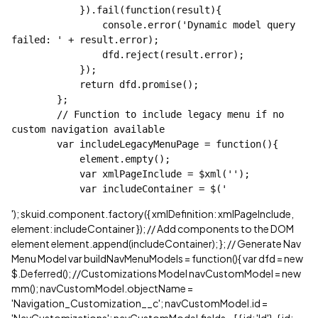
            }).fail(function(result){

                console.error('Dynamic model query 
failed: ' + result.error);

                dfd.reject(result.error);

            });

            return dfd.promise();

        };

        // Function to include legacy menu if no 
custom navigation available

        var includeLegacyMenuPage = function(){

            element.empty();

            var xmlPageInclude = $xml('');

            var includeContainer = $('
'); skuid.component.factory({ xmlDefinition: xmlPageInclude,
element: includeContainer }); // Add components to the DOM
element element.append(includeContainer); }; // Generate Nav
Menu Model var buildNavMenuModels = function(){ var dfd = new
$.Deferred(); //Customizations Model navCustomModel = new
mm(); navCustomModel.objectName =
'Navigation_Customization__c'; navCustomModel.id =