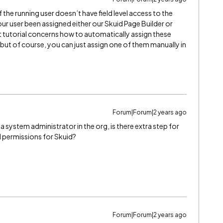
f the running user doesn’t have field level access to the
your user been assigned either our Skuid Page Builder or
t tutorial concerns how to automatically assign these
but of course, you can just assign one of them manually in
Forum|Forum|2 years ago
a system administrator in the org, is there extra step for
d permissions for Skuid?
Forum|Forum|2 years ago