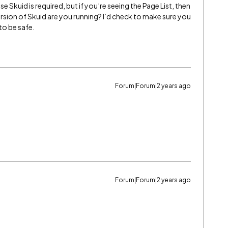
se Skuid is required, but if you’re seeing the Page List, then
ersion of Skuid are you running? I’d check to make sure you
to be safe.
Forum|Forum|2 years ago
Forum|Forum|2 years ago