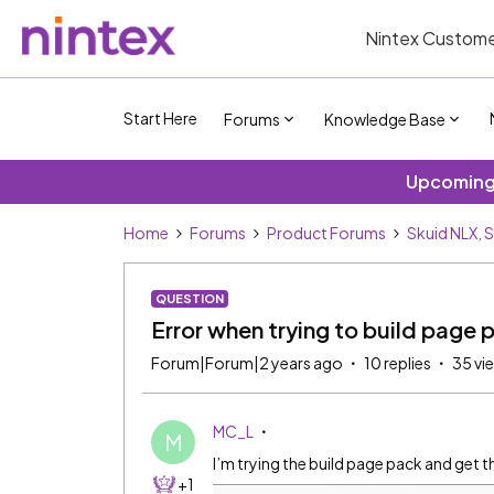
Nintex Custome
Start Here
Forums
Knowledge Base
Upcoming 
Home
Forums
Product Forums
Skuid NLX, 
QUESTION
Error when trying to build page 
Forum|Forum|2 years ago
10 replies
35 vi
MC_L
M
I’m trying the build page pack and get 
+1