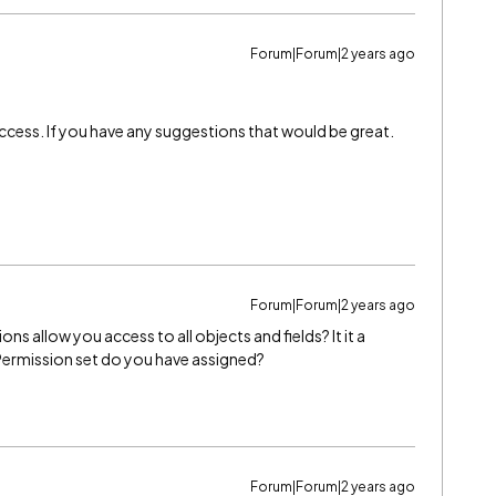
Forum|Forum|2 years ago
y access. If you have any suggestions that would be great.
Forum|Forum|2 years ago
 allow you access to all objects and fields? It it a
Permission set do you have assigned?
Forum|Forum|2 years ago