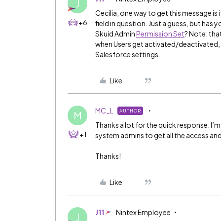
J
Cecilia, one way to get this message is i
+6
field in question. Just a guess, but has 
Skuid Admin
Permission Set
? Note: tha
when Users get activated/deactivated, 
Salesforce settings.
Like
MC_L
AUTHOR
M
Thanks a lot for the quick response. I’m 
+1
system admins to get all the access an
Thanks!
Like
J11
Nintex Employee
J