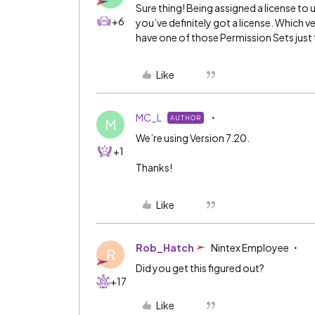
Sure thing! Being assigned a license to u
+6
you’ve definitely got a license. Which v
have one of those Permission Sets just 
Like
MC_L
AUTHOR
M
We’re using Version 7.20.
+1
Thanks!
Like
Rob_Hatch
Nintex Employee
R
Did you get this figured out?
+17
Like