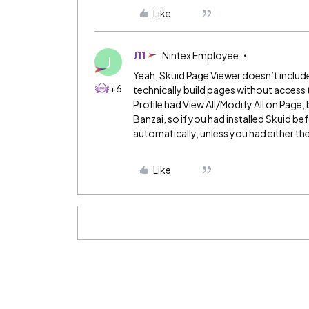
Like
J11
Nintex Employee
J
Yeah, Skuid Page Viewer doesn’t include
+6
technically build pages without access 
Profile had View All/Modify All on Page, bu
Banzai, so if you had installed Skuid b
automatically, unless you had either th
Like