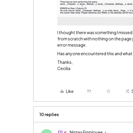
I thought there was something I missed i
from scratch with nothing on the page y
error message.
Has anyone encountered this and what is
Thanks,
Cecilia
Like
10 replies
J11
Nintex Employee