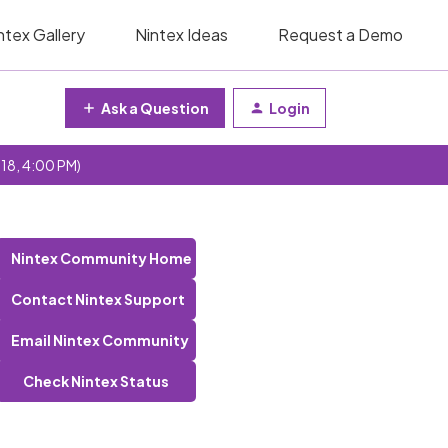
ntex Gallery
Nintex Ideas
Request a Demo
Ask a Question
Login
 18, 4:00 PM)
Nintex Community Home
Contact Nintex Support
Email Nintex Community
Check Nintex Status