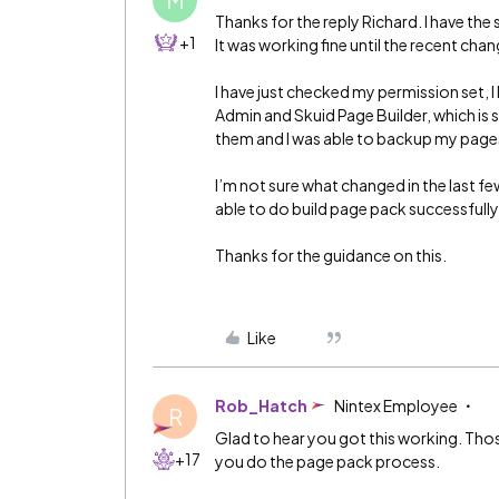
Thanks for the reply Richard. I have th
+1
It was working fine until the recent chan
I have just checked my permission set, I
Admin and Skuid Page Builder, which is 
them and I was able to backup my page
I’m not sure what changed in the last fe
able to do build page pack successfully
Thanks for the guidance on this.
Like
Rob_Hatch
Nintex Employee
R
Glad to hear you got this working. Thos
+17
you do the page pack process.