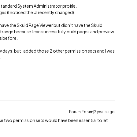
e standard System Administrator profile.
ges (I noticed the UI recently changed).
 have the Skuid Page Viewer but didn’t have the Skuid
strange because I can successfully build pages and preview
s before.
w days, but I added those 2 other permission sets and I was
.
Forum|Forum|2 years ago
e two permission sets would have been essential to let