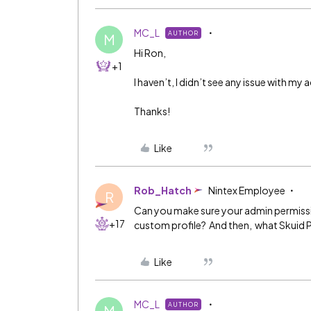
MC_L
AUTHOR
M
Hi Ron,
+1
I haven’t, I didn’t see any issue with m
Thanks!
Like
Rob_Hatch
Nintex Employee
R
Can you make sure your admin permissions
+17
custom profile? And then, what Skuid 
Like
MC_L
AUTHOR
M