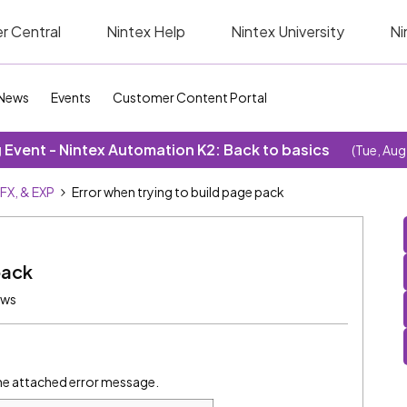
r Central
Nintex Help
Nintex University
Ni
News
Events
Customer Content Portal
Event - Nintex Automation K2: Back to basics
(Tue, Aug
SFX, & EXP
Error when trying to build page pack
pack
ews
the attached error message.