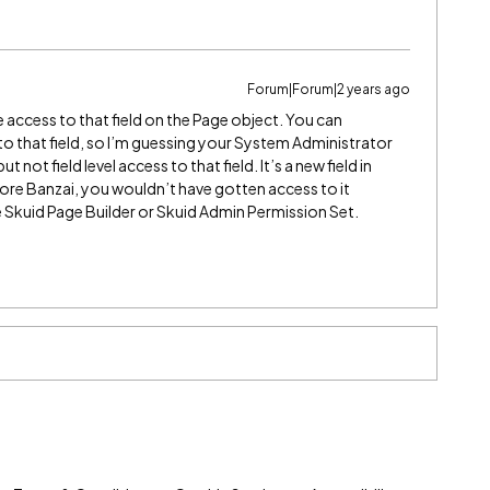
Forum|Forum|2 years ago
 access to that field on the Page object. You can
to that field, so I’m guessing your System Administrator
t not field level access to that field. It’s a new field in
efore Banzai, you wouldn’t have gotten access to it
e Skuid Page Builder or Skuid Admin Permission Set.