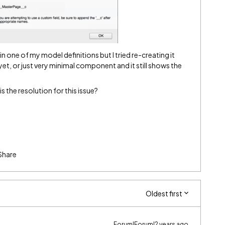
n one of my model definitions but I tried re-creating it
et, or just very minimal component and it still shows the
 the resolution for this issue?
Share
Oldest first
Forum|Forum|2 years ago