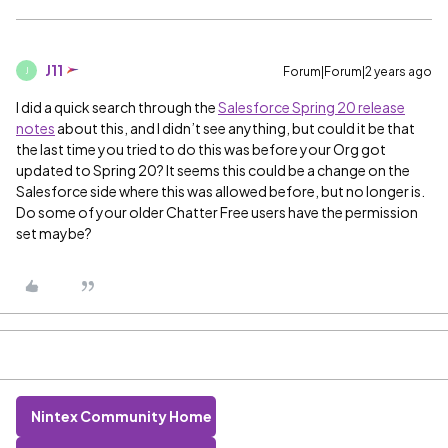
J11
Forum|Forum|2 years ago
J
I did a quick search through the
Salesforce Spring 20 release
notes
about this, and I didn’t see anything, but could it be that
the last time you tried to do this was before your Org got
updated to Spring 20? It seems this could be a change on the
Salesforce side where this was allowed before, but no longer is.
Do some of your older Chatter Free users have the permission
set maybe?
Nintex Community Home