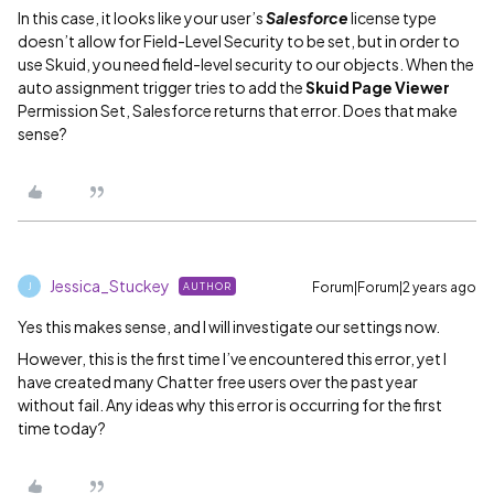
In this case, it looks like your user’s
Salesforce
license type
doesn’t allow for Field-Level Security to be set, but in order to
use Skuid, you need field-level security to our objects. When the
auto assignment trigger tries to add the
Skuid Page Viewer
Permission Set, Salesforce returns that error. Does that make
sense?
Jessica_Stuckey
Forum|Forum|2 years ago
AUTHOR
J
Yes this makes sense, and I will investigate our settings now.
However, this is the first time I’ve encountered this error, yet I
have created many Chatter free users over the past year
without fail. Any ideas why this error is occurring for the first
time today?