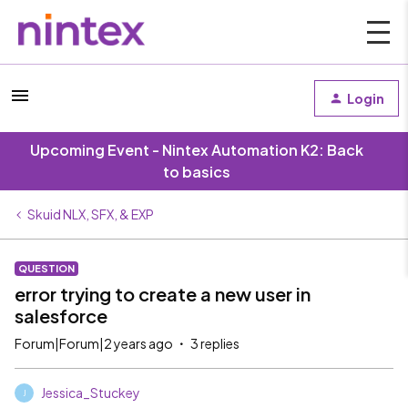
Login
Upcoming Event - Nintex Automation K2: Back
to basics
Skuid NLX, SFX, & EXP
QUESTION
error trying to create a new user in
salesforce
Forum|Forum|2 years ago
3 replies
Jessica_Stuckey
J