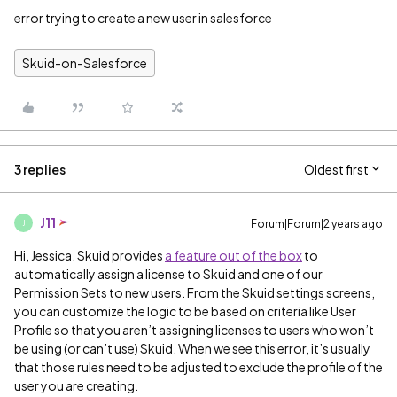
error trying to create a new user in salesforce
Skuid-on-Salesforce
3 replies
Oldest first
J11
Forum|Forum|2 years ago
J
Hi, Jessica. Skuid provides
a feature out of the box
to
automatically assign a license to Skuid and one of our
Permission Sets to new users. From the Skuid settings screens,
you can customize the logic to be based on criteria like User
Profile so that you aren’t assigning licenses to users who won’t
be using (or can’t use) Skuid. When we see this error, it’s usually
that those rules need to be adjusted to exclude the profile of the
user you are creating.