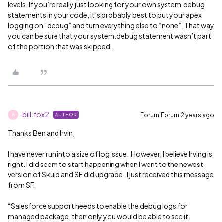
levels. If you’re really just looking for your own system.debug
statements in your code, it’s probably best to put your apex
logging on “debug” and turn everything else to “none”. That way
you can be sure that your system.debug statement wasn’t part
of the portion that was skipped.
bill.fox2
Forum|Forum|2 years ago
AUTHOR
B
Thanks Ben and Irvin,
I have never run into a size of log issue. However, I believe Irving is
right. I did seem to start happening when I went to the newest
version of Skuid and SF did upgrade. I just received this message
from SF.
“Salesforce support needs to enable the debug logs for
managed package, then only you would be able to see it.