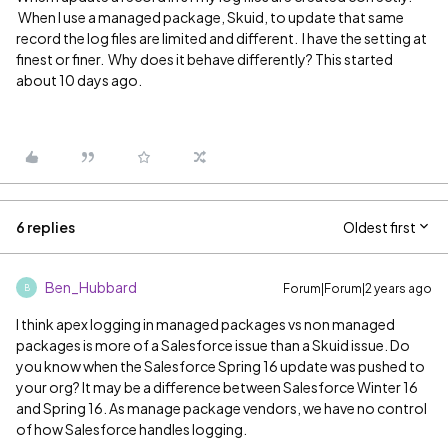
When I use a managed package, Skuid, to update that same
record the log files are limited and different. I have the setting at
finest or finer. Why does it behave differently? This started
about 10 days ago.
6 replies
Oldest first
Ben_Hubbard
Forum|Forum|2 years ago
B
I think apex logging in managed packages vs non managed
packages is more of a Salesforce issue than a Skuid issue. Do
you know when the Salesforce Spring 16 update was pushed to
your org? It may be a difference between Salesforce Winter 16
and Spring 16. As manage package vendors, we have no control
of how Salesforce handles logging.