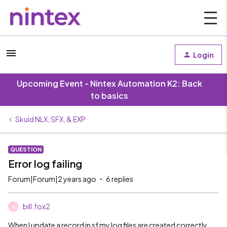
Login
Upcoming Event - Nintex Automation K2: Back
to basics
Skuid NLX, SFX, & EXP
QUESTION
Error log failing
Forum|Forum|2 years ago
6 replies
bill.fox2
B
When I update a record in sf my log files are created correctly.