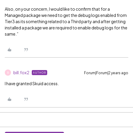
Also, on your concern, I would like to confirm that for a
Managed package we need to get the debug logs enabled from
Tier3 as its something related to a Third party and after getting
installed a package we are required to enable debug logs for the
same.”
bill.fox2
Forum|Forum|2 years ago
AUTHOR
B
I have granted Skuid access.