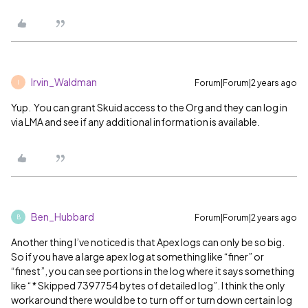
Irvin_Waldman
Forum|Forum|2 years ago
I
Yup. You can grant Skuid access to the Org and they can log in
via LMA and see if any additional information is available.
Ben_Hubbard
Forum|Forum|2 years ago
B
Another thing I’ve noticed is that Apex logs can only be so big.
So if you have a large apex log at something like “finer” or
“finest”, you can see portions in the log where it says something
like “
*
Skipped 7397754 bytes of detailed log”. I think the only
workaround there would be to turn off or turn down certain log