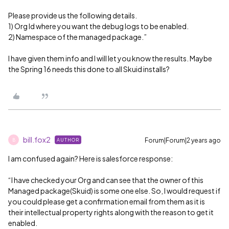
Please provide us the following details.
1) Org Id where you want the debug logs to be enabled.
2) Namespace of the managed package.”
I have given them info and I will let you know the results. Maybe
the Spring 16 needs this done to all Skuid installs?
bill.fox2
Forum|Forum|2 years ago
AUTHOR
B
I am confused again? Here is salesforce response:
“I have checked your Org and can see that the owner of this
Managed package(Skuid) is some one else. So, I would request if
you could please get a confirmation email from them as it is
their intellectual property rights along with the reason to get it
enabled.