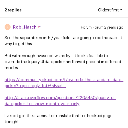
2 replies
Oldest first
Rob_Hatch
Forum|Forum|2 years ago
R
So - the separate month / year fields are going to be the easiest
way to get this.
But with enough javascript wizardry - it looks feasible to
override the Jquery UI datepicker and have it present in different
modes.
https://community.skuid.com/t/override-the-standard-date-
picker?topic-reply-list%5Bset…
http://stackoverflow.com/questions/2208480/jquery-ui-
datepicker-to-show-month-year-only
I’ve not got the stamina to translate that to the skuid page
tonight…