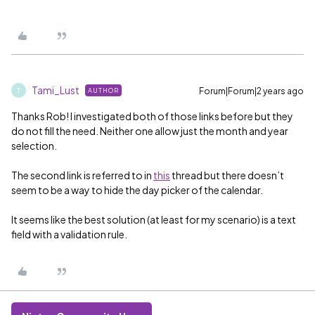
Tami_Lust
Forum|Forum|2 years ago
AUTHOR
T
Thanks Rob! I investigated both of those links before but they
do not fill the need. Neither one allow just the month and year
selection.
The second link is referred to in
this
thread but there doesn’t
seem to be a way to hide the day picker of the calendar.
It seems like the best solution (at least for my scenario) is a text
field with a validation rule.