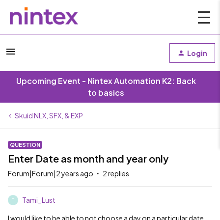
Login
Upcoming Event - Nintex Automation K2: Back
to basics
Skuid NLX, SFX, & EXP
QUESTION
Enter Date as month and year only
Forum|Forum|2 years ago
2 replies
Tami_Lust
T
I would like to be able to not choose a day on a particular date