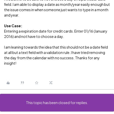
field. I am able to display a date as month/year easily enough but
the issue comes in when someone just wants to type in a month
and year.
Use Case:
Entering a expiration date for credit cards. Enter 01/16 (January
2016) and not have to choose a day.
I am leaning towards the idea that this should not be a date field
at all but a text field with a validation rule. I have tried removing
the day from the calendar with no success. Thanks for any
insight!
This topic has been closed for replies.