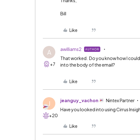
Thanks,
Bill
Like
awilliams2
AUTHOR
A
That worked. Do you know how I could (1)
+7
into the body of the email?
Like
jeanguy_vachon
Nintex Partner
J
Have you looked into using Cirrus Insig
+20
Like