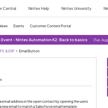
r Central
Nintex Help
Nintex University
Ni
News
Events
Customer Content Portal
Event - Nintex Automation K2: Back to basics
(Tue, Aug
SFX, & EXP
Email Button
ws
 a email address in the open contact by opening the users
g a new email to match a Salesforce email template.