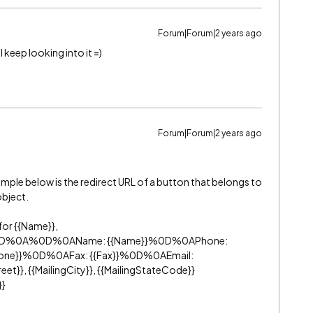
Forum|Forum|2 years ago
l keep looking into it =)
Forum|Forum|2 years ago
ample below is the redirect URL of a button that belongs to
object.
for {{Name}},
y=%0D%0A%0D%0AName: {{Name}}%0D%0APhone:
hone}}%0D%0AFax: {{Fax}}%0D%0AEmail:
t}}, {{MailingCity}}, {{MailingStateCode}}
}}