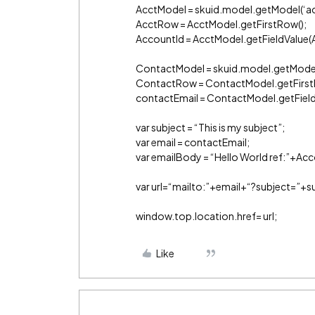
AcctModel = skuid.model.getModel(‘ac
AcctRow = AcctModel.getFirstRow();
AccountId = AcctModel.getFieldValue(A
ContactModel = skuid.model.getModel
ContactRow = ContactModel.getFirst
contactEmail = ContactModel.getField
var subject = “This is my subject”;
var email = contactEmail;
var emailBody = “Hello World ref:”+Acc
var url=“mailto:”+email+“?subject=”
window.top.location.href= url;
Like