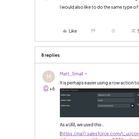
I would also like to do the same type of 
Like
8 replies
Matt_Small
M
It is perhaps easier using a row action 
+6
As a URL we used this…
[
https://na11.salesforce.com/\_ui/co