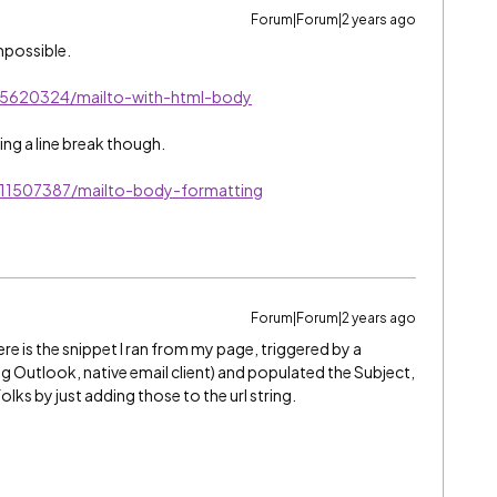
Forum|Forum|2 years ago
impossible.
s/5620324/mailto-with-html-body
ing a line break though.
/11507387/mailto-body-formatting
Forum|Forum|2 years ago
ere is the snippet I ran from my page, triggered by a
g Outlook, native email client) and populated the Subject,
ks by just adding those to the url string.