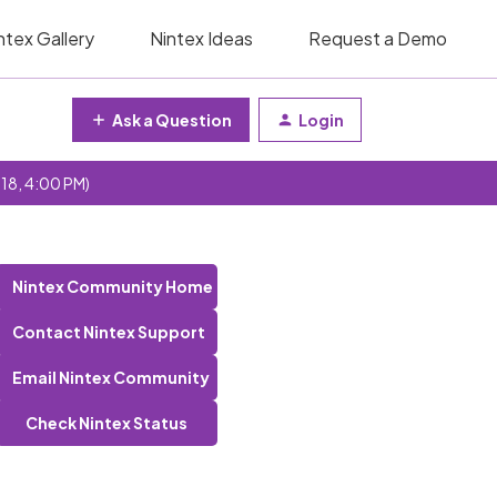
ntex Gallery
Nintex Ideas
Request a Demo
Ask a Question
Login
 18, 4:00 PM)
Nintex Community Home
Contact Nintex Support
Email Nintex Community
Check Nintex Status