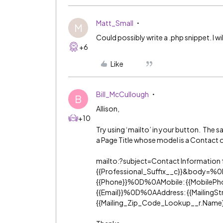
Matt_Small
M
Could possibly write a .php snippet. I wil
+6
Like
Bill_McCullough
B
Allison,
+10
Try using ‘mailto’ in your button. The s
a Page Title whose model is a Contact 
mailto:?subject=Contact Information 
{{Professional_Suffix__c}}&bod
{{Phone}}%0D%0AMobile: {{MobileP
{{Email}}%0D%0AAddress: {{MailingStree
{{Mailing_Zip_Code_Lookup__r.Name