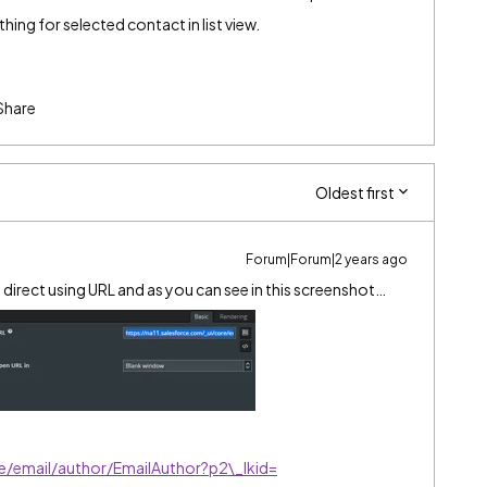
thing for selected contact in list view.
Share
Oldest first
Forum|Forum|2 years ago
to direct using URL and as you can see in this screenshot…
re/email/author/EmailAuthor?p2\_lkid=