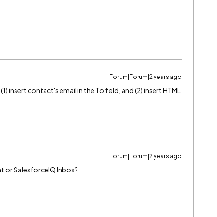
Forum|Forum|2 years ago
 insert contact's email in the To field, and (2) insert HTML
Forum|Forum|2 years ago
ht or SalesforceIQ Inbox?