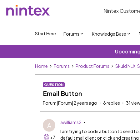
Nintex Custome
Start Here
Forums
Knowledge Base
Upcoming 
Home
Forums
Product Forums
Skuid NLX, 
QUESTION
Email Button
Forum|Forum|2 years ago
8 replies
31 vie
awilliams2
A
I am trying to code a button to send to
+7
default mail client on click and creatin