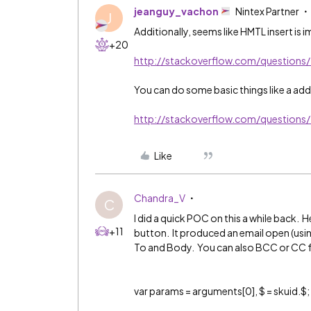
jeanguy_vachon
Nintex Partner
J
Additionally, seems like HMTL insert is 
+20
http://stackoverflow.com/question
You can do some basic things like a add
http://stackoverflow.com/questions
Like
Chandra_V
C
I did a quick POC on this a while back. H
+11
button. It produced an email open (usin
To and Body. You can also BCC or CC fol
var params = arguments[0], $ = skuid.$;