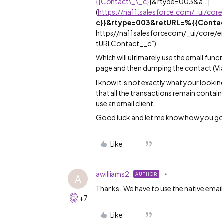
{{Contact\_\_c}
}&rtype=003&a…]
(
https://na11.salesforce.com/_ui/cor
c}}&rtype=003&retURL=%{{Conta
https//na11salesforcecom/_ui/core/
tURLContact__c”)
Which will ultimately use the email func
page and then dumping the contact (Via c
I know it’s not exactly what your looking
that all the transactions remain contai
use an email client.
Good luck and let me know how you g
Like
awilliams2
AUTHOR
A
Thanks. We have to use the native email
+7
Like