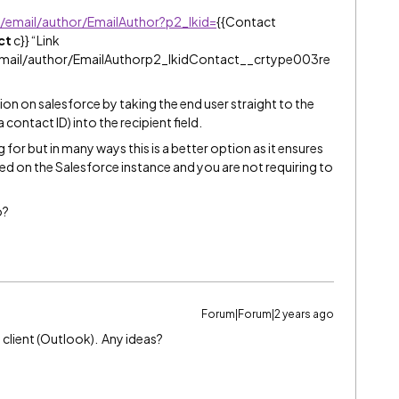
e/email/author/EmailAuthor?p2_lkid=
{{Contact
ct
c}} “Link
email/author/EmailAuthorp2_lkidContact__crtype003re
tion on salesforce by taking the end user straight to the
ontact ID) into the recipient field.
 for but in many ways this is a better option as it ensures
ned on the Salesforce instance and you are not requiring to
o?
Forum|Forum|2 years ago
 client (Outlook). Any ideas?