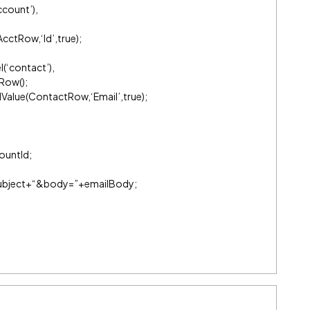
count’),
cctRow,‘Id’,true);
(‘contact’),
Row();
Value(ContactRow,‘Email’,true);
ountId;
+subject+“&body=”+emailBody;