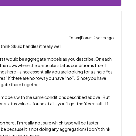
Forum|Forum|2 years ago
 think Skuid handles it really well.
 first would be aggregate models as you describe. On each
he rows where the particular status condition is true. I
s here - since essentially you are looking for a single Yes
“yes” If there are no rows you have “no”. Since you have
regate them together.
c models with the same conditions described above. But
e status value is found at all - you’ll get the Yes result. If
 here. I’m really not sure which type will be faster
 be because it is not doing any aggregation) I don’t think
e preliminary queries.