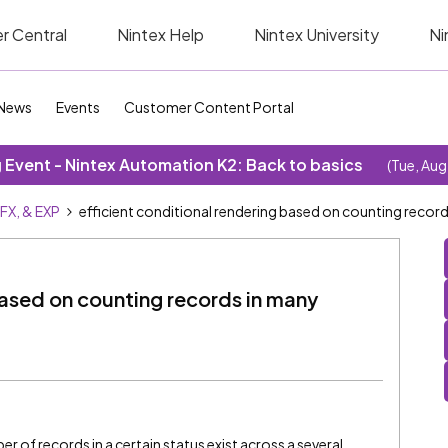
r Central
Nintex Help
Nintex University
Ni
News
Events
Customer Content Portal
Event - Nintex Automation K2: Back to basics
(Tue, Aug
SFX, & EXP
efficient conditional rendering based on counting recor
based on counting records in many
 of records in a certain status exist across a several