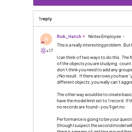
1 reply
Rob_Hatch
Nintex Employee
R
This is a really interesting problem. But I
+17
I can think of two ways to do this. The
of the objects you are studying, count t
don’t think you need to add any grouping
/ No result. If there are rows you have 
different objects, you really can’t agg
The other way would be to create basi
have the model limit set to 1 record. If th
no records are found - you’ll get no.
Performance is going to be your question
(though I suspect the second model will
there is a means of getting around thes