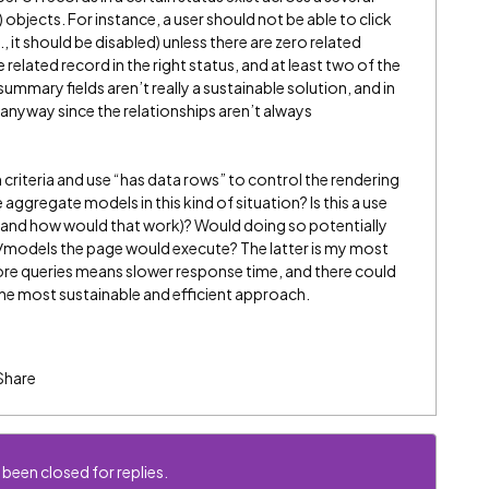
) objects. For instance, a user should not be able to click
, it should be disabled) unless there are zero related
 related record in the right status, and at least two of the
summary fields aren’t really a sustainable solution, and in
anyway since the relationships aren’t always
 criteria and use “has data rows” to control the rendering
 aggregate models in this kind of situation? Is this a use
(and how would that work)? Would doing so potentially
/models the page would execute? The latter is my most
more queries means slower response time, and there could
d the most sustainable and efficient approach.
Share
 been closed for replies.