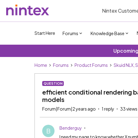
Nintex Custome
Start Here
Forums
Knowledge Base
Upcoming 
Home
Forums
Product Forums
Skuid NLX, 
QUESTION
efficient conditional rendering 
models
Forum|Forum|2 years ago
1 reply
33 views
Benderguy
B
I need my page to know whether X number