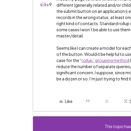
+9
different (generally related and/or child
the submit button on an application (i.e.
records in the wrong status, at least one
right kind of contacts. Standard rollup 
some cases I won’t be able to use them 
master/detail.
Seems like I can create a model for each
of the button. Would it be helpful to use
case for the “
rollup” grouping method
reduce the number of separate queries
significant concern, I suppose, since 
be a dozen or so. I’m just trying to fin
Like
This topic has