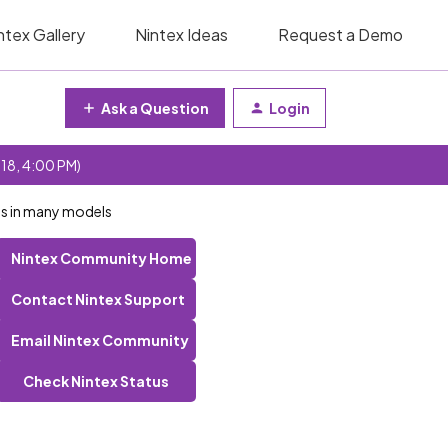
ntex Gallery
Nintex Ideas
Request a Demo
Ask a Question
Login
 18, 4:00 PM)
ds in many models
Nintex Community Home
Contact Nintex Support
Email Nintex Community
Check Nintex Status