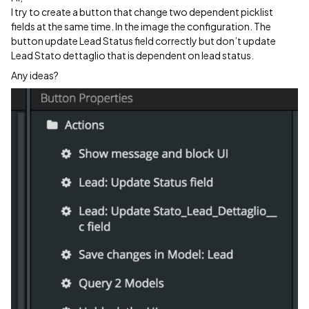
I try to create a button that change two dependent picklist
fields at the same time. In the image the configuration. The
button update Lead Status field correctly but don’t update
Lead Stato dettaglio that is dependent on lead status.
Any ideas?