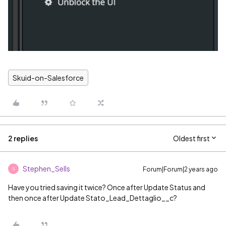
Skuid-on-Salesforce
2 replies
Oldest first
Stephen_Sells
Forum|Forum|2 years ago
S
Have you tried saving it twice? Once after Update Status and
then once after Update Stato_Lead_Dettaglio__c?