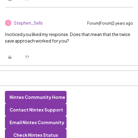
Stephen_Sells
Forum|Forum|2 years ago
S
I noticed you liked my response. Does that mean that the twice
save approach worked for you?
Nintex Community Home
Contact Nintex Support
Email Nintex Community
Check Nintex Status