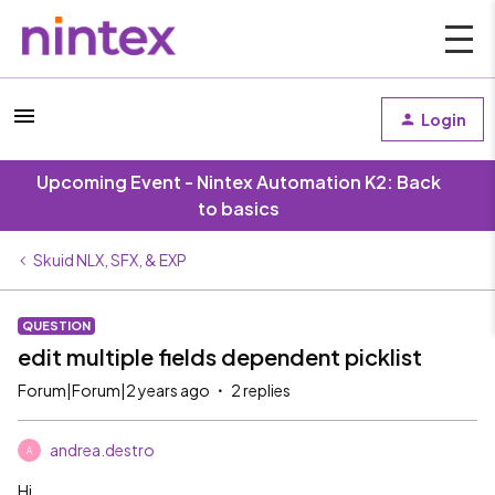
Login
Upcoming Event - Nintex Automation K2: Back
to basics
Skuid NLX, SFX, & EXP
QUESTION
edit multiple fields dependent picklist
Forum|Forum|2 years ago
2 replies
andrea.destro
A
Hi,