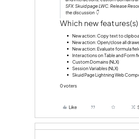
SFX: Skuid page LWC.
Release Resou
the discussion 👇
Which new features(s) 
New action: Copy text to clipbo
New action: Open/close all drawer
New action: Evaluate formula fiel
Interactions on Table and Form fi
Custom Domains (NLX)
Session Variables (NLX)
Skuid Page Lightning Web Comp
0
voters
Like