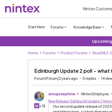
Nintex Custome
Start Here
Forums
Knowledge Base
Upcoming 
Home
Forums
Product Forums
Skuid NLX, 
Edinburgh Update 2 poll - what 
Forum|Forum|2 years ago
0 replies
14 vie
annajosephine
Nintex Employee
New Release: Edinburgh Update 2
Anno
+18
Our second update release of 2023 is
and interactions, custom domains and