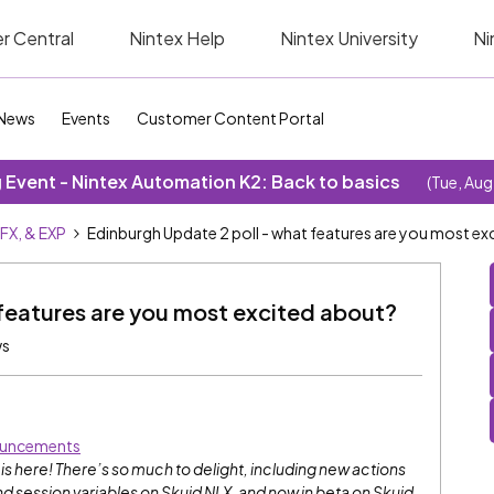
r Central
Nintex Help
Nintex University
Ni
News
Events
Customer Content Portal
Event - Nintex Automation K2: Back to basics
(Tue, Aug
SFX, & EXP
Edinburgh Update 2 poll - what features are you most ex
features are you most excited about?
ws
uncements
 here! There’s so much to delight, including new actions
 session variables on Skuid NLX, and now in beta on Skuid