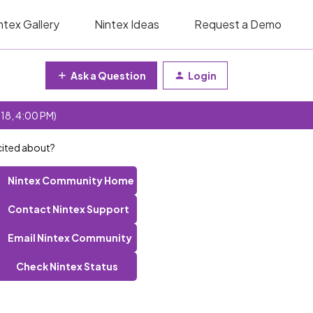
ntex Gallery
Nintex Ideas
Request a Demo
Ask a Question
Login
 18, 4:00 PM)
cited about?
Nintex Community Home
Contact Nintex Support
Email Nintex Community
Check Nintex Status