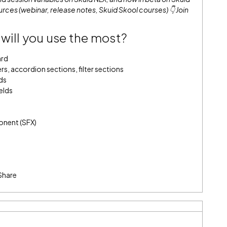
rces (webinar, release notes, Skuid Skool courses) 👇
Join
will you use the most?
ard
s, accordion sections, filter sections
ds
elds
onent (SFX)
Share