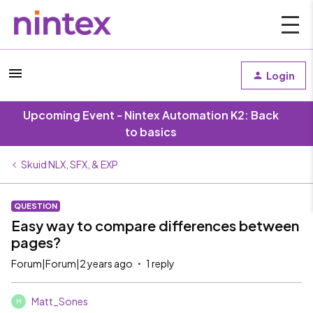
Login
Upcoming Event - Nintex Automation K2: Back
to basics
Skuid NLX, SFX, & EXP
QUESTION
Easy way to compare differences between
pages?
Forum|Forum|2 years ago
1 reply
Matt_Sones
M