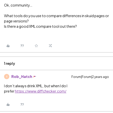
Ok, community…
What tools do you use to compare differences in skuid pages or
page versions?
Is there a good XML compare tool out there?
1 reply
Rob_Hatch
Forum|Forum|2 years ago
R
I don’t always drink XML, but when I do I
prefer
https://www.diffchecker.com/