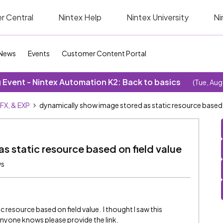
r Central
Nintex Help
Nintex University
Ni
News
Events
Customer Content Portal
Event - Nintex Automation K2: Back to basics
(Tue, Aug
SFX, & EXP
dynamically show image stored as static resource based o
s static resource based on field value
ws
 resource based on field value. I thought I saw this
 anyone knows please provide the link.