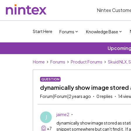
Nintex Custome
Start Here
Forums
Knowledge Base
Upcoming 
Home
Forums
Product Forums
Skuid NLX, 
QUESTION
dynamically show image stored a
Forum|Forum|2 years ago
0 replies
14 vie
jaime2
J
dynamically show image stored as static
+7
snippet somewhere but can't find it. If