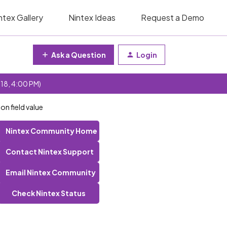
ntex Gallery
Nintex Ideas
Request a Demo
Ask a Question
Login
 18, 4:00 PM)
n field value
Nintex Community Home
Contact Nintex Support
Email Nintex Community
Check Nintex Status