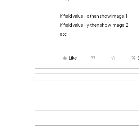
if field value = x then show image.1
if field value = y then show image.2
etc
Like