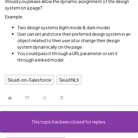
Would you please allow the dynamic assignment of the design
system on a page?
Example:
Two design systems (light mode & dark mode)
User can set and store their preferred design system in an
object related to their user id or change their design
system dynamically on the page.
You could pass it through a URL parameter or set it
through a linked model
Skuid-on-Salesforce
Skuid NLX
This topic has been closed for replies.