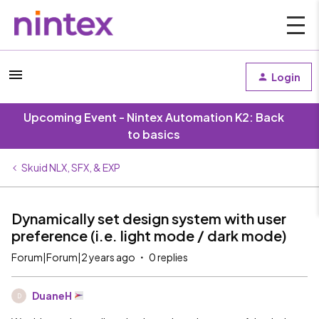
Login
Upcoming Event - Nintex Automation K2: Back
to basics
Skuid NLX, SFX, & EXP
Dynamically set design system with user
preference (i.e. light mode / dark mode)
Forum|Forum|2 years ago
0 replies
DuaneH
D