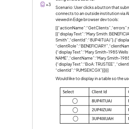
+3
Scenario: User clicks a button that su
connects to an outside institution via A
viewed in Edge browser dev tools:
[{“actionName”:“GetClients”,“errors”:n
[{“displayText”:“Mary Smith: BENEFICI
Smith”,“clientId”:“8UP4ITUAJ”},{“disp
“clientRole”:“BENEFICIARY”,“clientNam
{“displayText”:“Mary Smith-1985 Well
NAME”,“clientName”:“Mary Smith-1985 
{“displayText”:“BoA: TRUSTEE”, “clie
“clientId”:“9UMSEXCGX”}]}}]
Would like to display in a table so the u