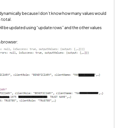
te dynamically because I don’t know how many values would
 total.
ill be updated using “update rows” and the other values
n browser: