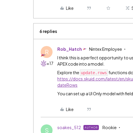
Like
6 replies
Rob_Hatch
Nintex Employee
R
I think this is a perfect opportunity to 
+17
APEX code into a model.
Explore the
functions d
update.rows
https://docs.skuid.com/latest/en/s
dateRows
You can set up a UI Only model with field
Like
soakes_512
Rookie
AUTHOR
S