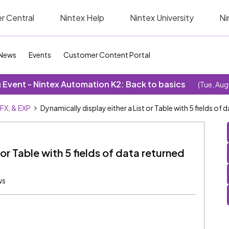
r Central
Nintex Help
Nintex University
Ni
News
Events
Customer Content Portal
Event - Nintex Automation K2: Back to basics
(Tue, Aug
SFX, & EXP
Dynamically display either a List or Table with 5 fields of
 or Table with 5 fields of data returned
ws