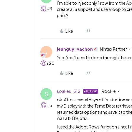
I’m able to inject only 1 row from the A
+3
create a JS snippet and use a loop to cr
pairs?
Like
jeanguy_vachon
Nintex Partner
J
Yup. You’ll need to loop through the arr
+20
Like
soakes_512
Rookie
AUTHOR
S
ok. After several days of frustration a
+3
my Display with the Temp Data retrieved 
returned data options and save it to th
was a bit helpful.
I used the Adopt Rows function since I’