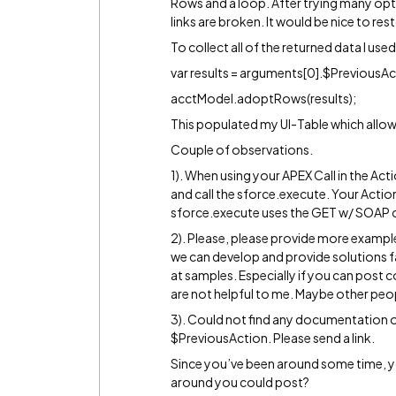
Rows and a loop. After trying many op
links are broken. It would be nice to r
To collect all of the returned data I used 
var results = arguments[0].$PreviousAc
acctModel.adoptRows(results);
This populated my UI-Table which allows
Couple of observations.
1). When using your APEX Call in the Acti
and call the sforce.execute. Your Acti
sforce.execute uses the GET w/ SOAP c
2). Please, please provide more examp
we can develop and provide solutions fa
at samples. Especially if you can post 
are not helpful to me. Maybe other peop
3). Could not find any documentation o
$PreviousAction. Please send a link.
Since you’ve been around some time, y
around you could post?