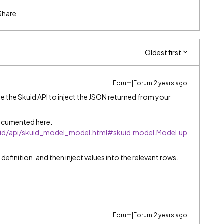
Share
Oldest first
Forum|Forum|2 years ago
use the Skuid API to inject the JSON returned from your
ocumented here.
kuid/api/skuid_model_model.html#skuid.model.Model.up
 definition, and then inject values into the relevant rows.
Forum|Forum|2 years ago