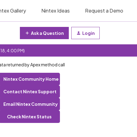
ntex Gallery
Nintex Ideas
Request a Demo
Ask a Question
Login
 18, 4:00 PM)
 data returned by Apex method call
Nintex Community Home
Contact Nintex Support
Email Nintex Community
Check Nintex Status