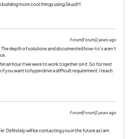
 building more cool things using Skuid!!!
Forum|Forum|2 years ago
g. The depth of solutions and documented how-to’s aren’t
rce.
hin an hour if we were to work together on it. So for next
if you want to hyperdrive a difficult requirement. I teach
Forum|Forum|2 years ago
 Definitely will be contacting you in the future as I am