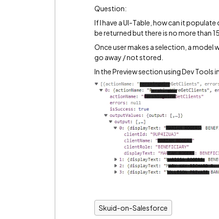
Question:
If I have a UI-Table, how can it popula
be returned but there is no more than 15
Once user makes a selection, a model w
go away / not stored.
In the Preview section using Dev Tools i
Skuid-on-Salesforce