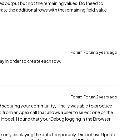
pex output but not the remaining values. Do I need to
eate the additional rows with the remaining field:value
Forum|Forum|2 years ago
ay in order to create each row.
Forum|Forum|2 years ago
nd scouring your community, I finally was able to produce
from an Apex call that allows a user to select one of the
e Model. I found that your Debug logging in the Browser
m only displaying the data temporarily. Did not use Update