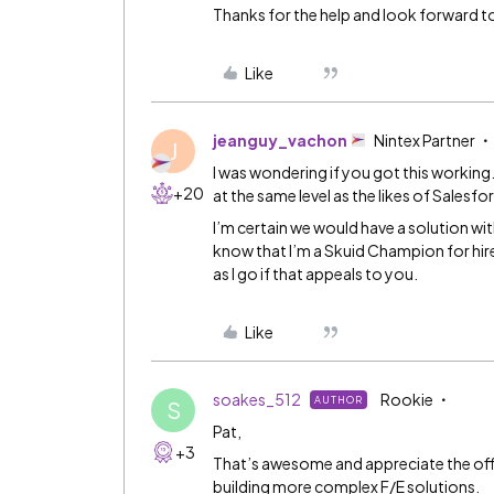
Thanks for the help and look forward to
Like
jeanguy_vachon
Nintex Partner
J
I was wondering if you got this workin
+20
at the same level as the likes of Salesfo
I’m certain we would have a solution wit
know that I’m a Skuid Champion for hire 
as I go if that appeals to you.
Like
soakes_512
Rookie
AUTHOR
S
Pat,
+3
That’s awesome and appreciate the offer.
building more complex F/E solutions.