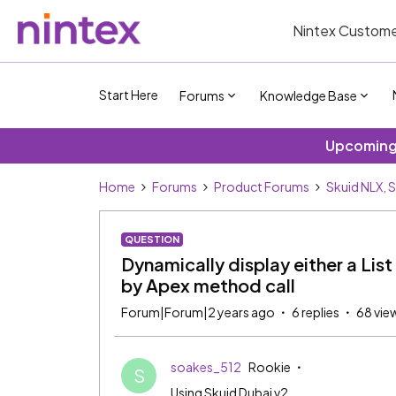
Nintex Custome
Start Here
Forums
Knowledge Base
Upcoming 
Home
Forums
Product Forums
Skuid NLX, 
QUESTION
Dynamically display either a List
by Apex method call
Forum|Forum|2 years ago
6 replies
68 vie
soakes_512
Rookie
S
Using Skuid Dubai v2.