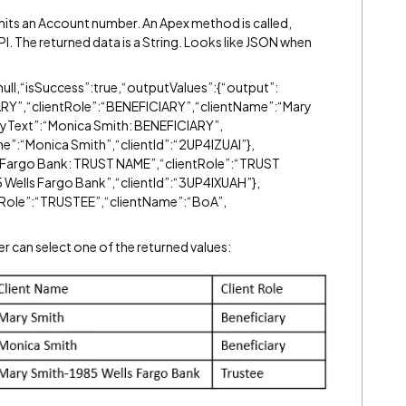
bmits an Account number. An Apex method is called,
PI. The returned data is a String. Looks like JSON when
ull,“isSuccess”:true,“outputValues”:{“output”:
ARY”,“clientRole”:“BENEFICIARY”,“clientName”:“Mary
layText”:“Monica Smith: BENEFICIARY”,
e”:“Monica Smith”,“clientId”:“2UP4IZUAI”},
s Fargo Bank: TRUST NAME”,“clientRole”:“TRUST
Wells Fargo Bank”,“clientId”:“3UP4IXUAH”},
ntRole”:“TRUSTEE”,“clientName”:“BoA”,
ser can select one of the returned values: