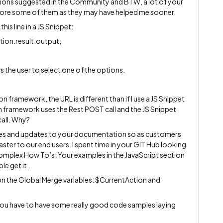
tions suggested in the Community and BTW, a lot of your
estore some of them as they may have helped me sooner.
this line in a JS Snippet:
tion.result.output;
 the user to select one of the options.
on framework, the URL is different than if I use a JS Snippet
on framework uses the Rest POST call and the JS Snippet
all. Why?
les and updates to your documentation so as customers
ster to our end users. I spent time in your GIT Hub looking
complex How To’s. Your examples in the JavaScript section
le get it.
n the Global Merge variables: $CurrentAction and
ou have to have some really good code samples laying