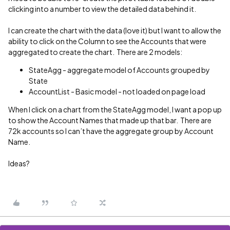
clicking into a number to view the detailed data behind it.
I can create the chart with the data (love it) but I want to allow the
ability to click on the Column to see the Accounts that were
aggregated to create the chart. There are 2 models:
StateAgg - aggregate model of Accounts grouped by
State
AccountList - Basic model - not loaded on page load
When I click on a chart from the StateAgg model, I want a pop up
to show the Account Names that made up that bar. There are
72k accounts so I can’t have the aggregate group by Account
Name.
Ideas?