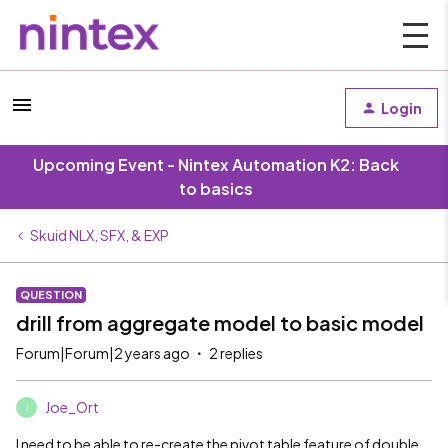
Login
Upcoming Event - Nintex Automation K2: Back
to basics
Skuid NLX, SFX, & EXP
QUESTION
drill from aggregate model to basic model
Forum|Forum|2 years ago
2 replies
Joe_Ort
J
I need to be able to re-create the pivot table feature of double