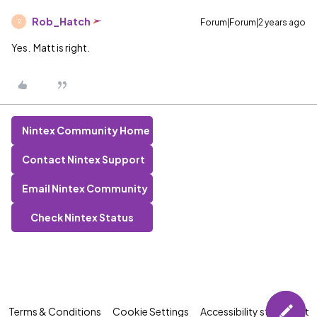
Rob_Hatch
Forum|Forum|2 years ago
R
Yes. Matt is right.
Nintex Community Home
Contact Nintex Support
Email Nintex Community
Check Nintex Status
Terms & Conditions
Cookie Settings
Accessibility statement