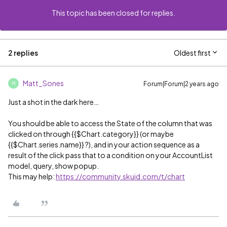
This topic has been closed for replies.
2 replies
Oldest first
Matt_Sones
Forum|Forum|2 years ago
M
Just a shot in the dark here…
You should be able to access the State of the column that was
clicked on through {{$Chart.category}} (or maybe
{{$Chart.series.name}} ?), and in your action sequence as a
result of the click pass that to a condition on your AccountList
model, query, show popup.
This may help:
https://community.skuid.com/t/chart