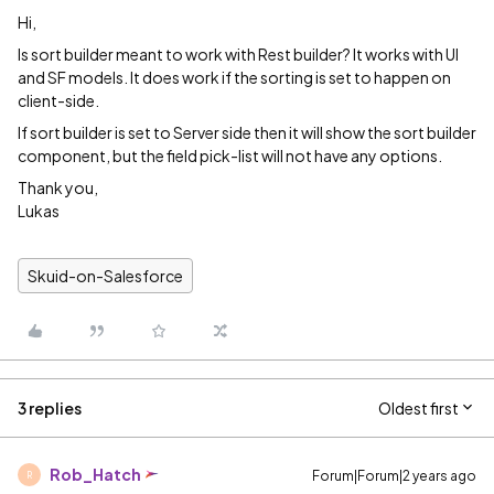
Hi,
Is sort builder meant to work with Rest builder? It works with UI
and SF models. It does work if the sorting is set to happen on
client-side.
If sort builder is set to Server side then it will show the sort builder
component, but the field pick-list will not have any options.
Thank you,
Lukas
Skuid-on-Salesforce
3 replies
Oldest first
Rob_Hatch
Forum|Forum|2 years ago
R