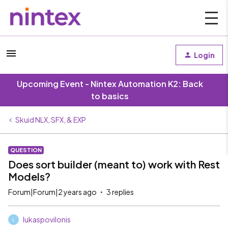
Login
Upcoming Event - Nintex Automation K2: Back
to basics
Skuid NLX, SFX, & EXP
QUESTION
Does sort builder (meant to) work with Rest
Models?
Forum|Forum|2 years ago
3 replies
lukaspovilonis
L