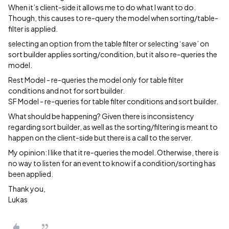
When it’s client-side it allows me to do what I want to do.
Though, this causes to re-query the model when sorting/table-
filter is applied.
selecting an option from the table filter or selecting ‘save’ on
sort builder applies sorting/condition, but it also re-queries the
model.
Rest Model - re-queries the model only for table filter
conditions and not for sort builder.
SF Model - re-queries for table filter conditions and sort builder.
What should be happening? Given there is inconsistency
regarding sort builder, as well as the sorting/filtering is meant to
happen on the client-side but there is a call to the server.
My opinion: I like that it re-queries the model. Otherwise, there is
no way to listen for an event to know if a condition/sorting has
been applied.
Thank you,
Lukas