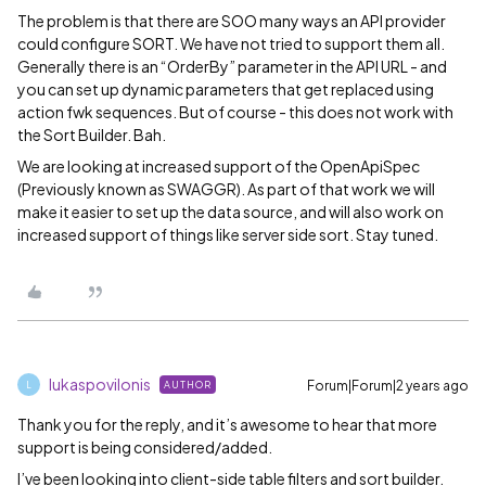
The problem is that there are SOO many ways an API provider
could configure SORT. We have not tried to support them all.
Generally there is an “OrderBy” parameter in the API URL - and
you can set up dynamic parameters that get replaced using
action fwk sequences. But of course - this does not work with
the Sort Builder. Bah.
We are looking at increased support of the OpenApiSpec
(Previously known as SWAGGR). As part of that work we will
make it easier to set up the data source, and will also work on
increased support of things like server side sort. Stay tuned.
lukaspovilonis
Forum|Forum|2 years ago
AUTHOR
L
Thank you for the reply, and it’s awesome to hear that more
support is being considered/added.
I’ve been looking into client-side table filters and sort builder.