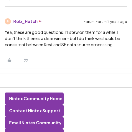
Rob_Hatch
Forum|Forum|2 years ago
R
Yea, these are good questions. I’ll stew on them for a while. I
don’t think there is a clear winner - but I do think we should be
consistent between Rest and SF data source processing
Nintex Community Home
Contact Nintex Support
Email Nintex Community