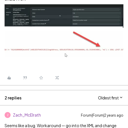
2 replies
Oldest first
Zach_McElrath
Forum|Forum|2 years ago
Z
Seems like a bug. Workaround — go into the XML and change