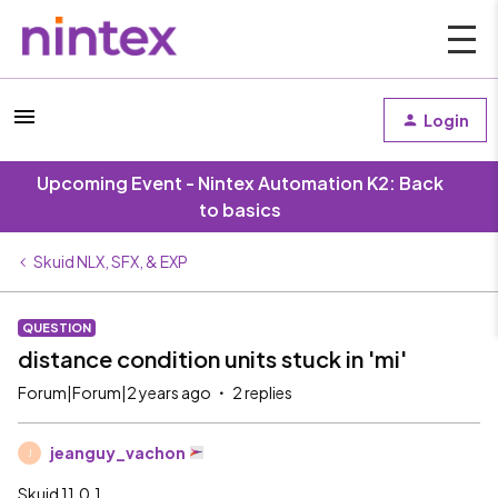
Login
Upcoming Event - Nintex Automation K2: Back
to basics
Skuid NLX, SFX, & EXP
QUESTION
distance condition units stuck in 'mi'
Forum|Forum|2 years ago
2 replies
jeanguy_vachon
J
Skuid 11.0.1