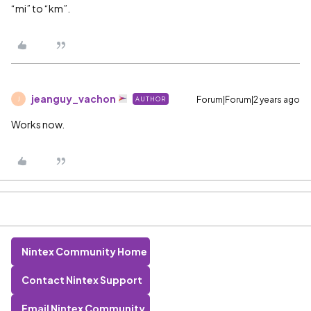
“mi” to “km”.
jeanguy_vachon
Forum|Forum|2 years ago
AUTHOR
J
Works now.
Nintex Community Home
Contact Nintex Support
Email Nintex Community