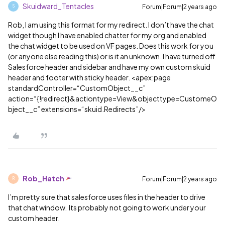
Skuidward_Tentacles
Forum|Forum|2 years ago
S
Rob, I am using this format for my redirect. I don’t have the chat
widget though I have enabled chatter for my org and enabled
the chat widget to be used on VF pages. Does this work for you
(or anyone else reading this) or is it an unknown. I have turned off
Salesforce header and sidebar and have my own custom skuid
header and footer with sticky header. <apex:page
standardController=“CustomObject__c”
action=“{!redirect}&actiontype=View&objecttype=CustomeO
bject__c” extensions=“skuid.Redirects”/>
Rob_Hatch
Forum|Forum|2 years ago
R
I’m pretty sure that salesforce uses files in the header to drive
that chat window. Its probably not going to work under your
custom header.