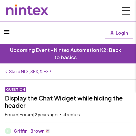
Login
Upcoming Event - Nintex Automation K2: Back
to basics
Skuid NLX, SFX, & EXP
QUESTION
Display the Chat Widget while hiding the
header
Forum|Forum|2 years ago
4 replies
Griffin_Brown
G