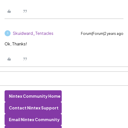
Skuidward_Tentacles
Forum|Forum|2 years ago
S
Ok, Thanks!
Nintex Community Home
Contact Nintex Support
Email Nintex Community