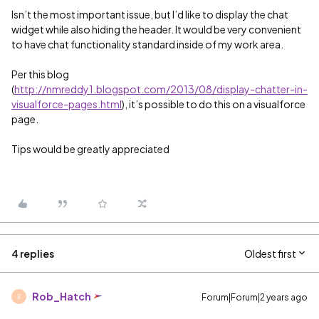
Isn’t the most important issue, but I’d like to display the chat
widget while also hiding the header. It would be very convenient
to have chat functionality standard inside of my work area.
Per this blog
(
http://nmreddy1.blogspot.com/2013/08/display-chatter-in-
visualforce-pages.html
), it’s possible to do this on a visualforce
page.
Tips would be greatly appreciated
4 replies
Oldest first
Rob_Hatch
Forum|Forum|2 years ago
R