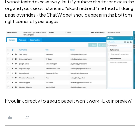
I’ve not tested exhaustively, but if you have chatter enbled in the
org and you use our standard “skuid:redirect” method of doing
page overrides - the Chat Widget should appear in the bottom
right corner of your pages.
If you link directly to a skuid page it won’t work. (Like in preview)