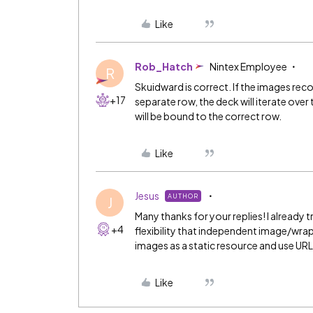
Like
Rob_Hatch
Nintex Employee
R
Skuidward is correct. If the images rec
+17
separate row, the deck will iterate ove
will be bound to the correct row.
Like
Jesus
AUTHOR
J
Many thanks for your replies! I already 
+4
flexibility that independent image/wra
images as a static resource and use URL
Like