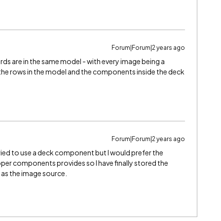
Forum|Forum|2 years ago
ords are in the same model - with every image being a
r the rows in the model and the components inside the deck
Forum|Forum|2 years ago
tried to use a deck component but I would prefer the
pper components provides so I have finally stored the
 as the image source.