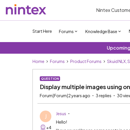
Nintex Custome
Start Here
Forums
Knowledge Base
Upcoming 
Home
Forums
Product Forums
Skuid NLX, 
QUESTION
Display multiple images using on
Forum|Forum|2 years ago
3 replies
30 vie
Jesus
J
Hello!
+4