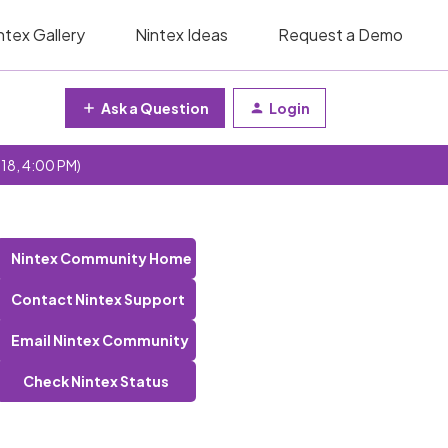
ntex Gallery
Nintex Ideas
Request a Demo
Ask a Question
Login
 18, 4:00 PM)
Nintex Community Home
Contact Nintex Support
Email Nintex Community
Check Nintex Status