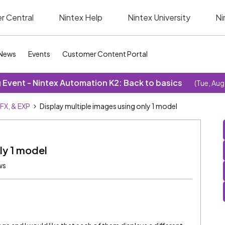
r Central
Nintex Help
Nintex University
Ni
News
Events
Customer Content Portal
Event - Nintex Automation K2: Back to basics
(Tue, Aug
SFX, & EXP
Display multiple images using only 1 model
ly 1 model
ws