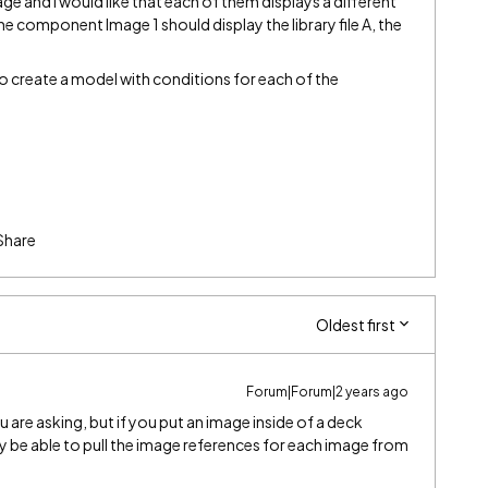
ge and I would like that each of them displays a different
the component Image 1 should display the library file A, the
o create a model with conditions for each of the
Share
Oldest first
Forum|Forum|2 years ago
u are asking, but if you put an image inside of a deck
e able to pull the image references for each image from