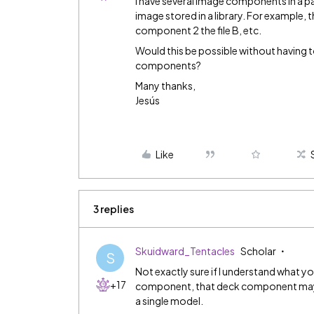
I have several Image components in a pa
image stored in a library. For example, 
component 2 the file B, etc.
Would this be possible without having t
components?
Many thanks,
Jesús
Like
3 replies
Skuidward_Tentacles
Scholar
S
Not exactly sure if I understand what yo
+17
component, that deck component may b
a single model.