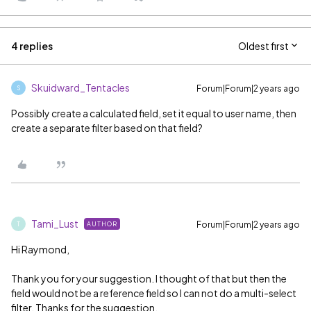
4 replies
Oldest first
Skuidward_Tentacles
Forum|Forum|2 years ago
S
Possibly create a calculated field, set it equal to user name, then
create a separate filter based on that field?
Tami_Lust
Forum|Forum|2 years ago
AUTHOR
T
Hi Raymond,
Thank you for your suggestion. I thought of that but then the
field would not be a reference field so I can not do a multi-select
filter. Thanks for the suggestion.