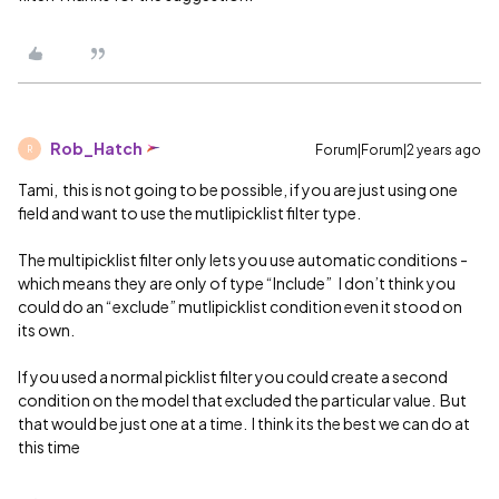
Rob_Hatch
Forum|Forum|2 years ago
R
Tami, this is not going to be possible, if you are just using one
field and want to use the mutlipicklist filter type.
The multipicklist filter only lets you use automatic conditions -
which means they are only of type “Include” I don’t think you
could do an “exclude” mutlipicklist condition even it stood on
its own.
If you used a normal picklist filter you could create a second
condition on the model that excluded the particular value. But
that would be just one at a time. I think its the best we can do at
this time