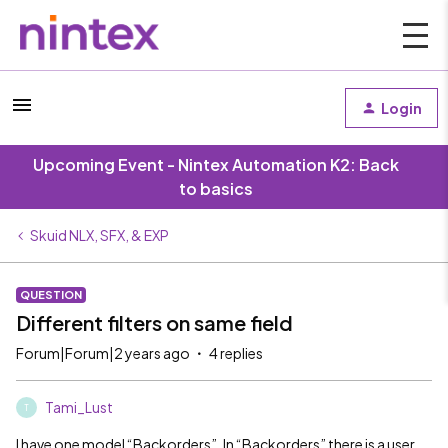
Login
Upcoming Event - Nintex Automation K2: Back
to basics
Skuid NLX, SFX, & EXP
QUESTION
Different filters on same field
Forum|Forum|2 years ago
4 replies
Tami_Lust
T
I have one model “Backorders”. In “Backorders” there is a user