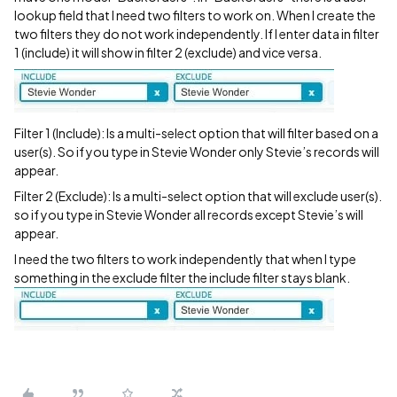
lookup field that I need two filters to work on. When I create the
two filters they do not work independently. If I enter data in filter
1 (include) it will show in filter 2 (exclude) and vice versa.
Filter 1 (Include): Is a multi-select option that will filter based on a
user(s). So if you type in Stevie Wonder only Stevie’s records will
appear.
Filter 2 (Exclude): Is a multi-select option that will exclude user(s).
so if you type in Stevie Wonder all records except Stevie’s will
appear.
I need the two filters to work independently that when I type
something in the exclude filter the include filter stays blank.