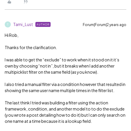
Tami_Lust
Forum|Forum|2 years ago
AUTHOR
T
Hi Rob,
Thanks for the clarification.
I was able to get the “exclude” to work when it stood on it it’s
own by choosing “not in”, but it breaks when I add another
multipicklist filter on the same field (as you know).
I also tried a manual filter via a condition however that resulted in
showing the same user name multiple times in the filter list.
The last think I tried was building a filter using the action
framework, condition, and another model to to do the exclude
(you wrote a post detailing how to do it) but I can only search on
one name at a time because it is a lookup field.