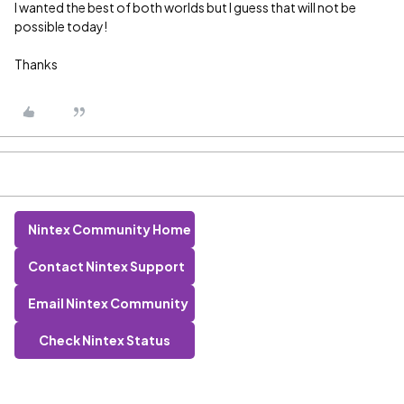
I wanted the best of both worlds but I guess that will not be
possible today!
Thanks
Nintex Community Home
Contact Nintex Support
Email Nintex Community
Check Nintex Status