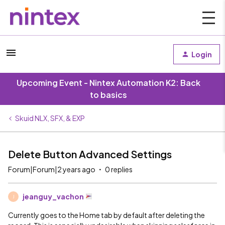
Login
Upcoming Event - Nintex Automation K2: Back
to basics
Skuid NLX, SFX, & EXP
Delete Button Advanced Settings
Forum|Forum|2 years ago
0 replies
jeanguy_vachon
J
Currently goes to the Home tab by default after deleting the