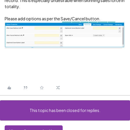
record. This is especially undesirable when skinning salesforce in
totality.
Please add options as per the Save/Cancel button.
This topic has been closed for replies.