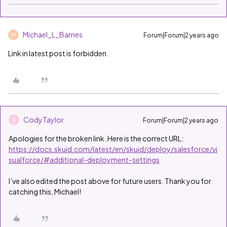
Michael_L_Barnes
Forum|Forum|2 years ago
M
Link in latest post is forbidden.
CodyTaylor
Forum|Forum|2 years ago
C
Apologies for the broken link. Here is the correct URL:
https://docs.skuid.com/latest/en/skuid/deploy/salesforce/vi
sualforce/#additional-deployment-settings
I’ve also edited the post above for future users. Thank you for
catching this, Michael!