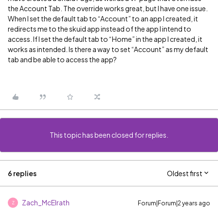
the Account Tab. The override works great, but I have one issue.
When I set the default tab to “Account” to an app I created, it
redirects me to the skuid app instead of the app I intend to
access. If I set the default tab to “Home” in the app I created, it
works as intended. Is there a way to set “Account” as my default
tab and be able to access the app?
This topic has been closed for replies.
6 replies
Oldest first
Zach_McElrath
Forum|Forum|2 years ago
Z