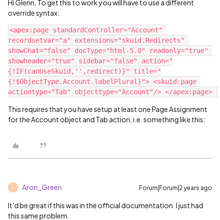
Hi Glenn, To get this to work you will have to use a different
override syntax:
<apex:page standardController="Account" 
recordsetvar="a" extensions="skuid.Redirects" 
showChat="false" docType="html-5.0" readonly="true" 
showheader="true" sidebar="false" action="
{!IF(canUseSkuid,'',redirect)}" title="
{!$ObjectType.Account.labelPlural}"> <skuid:page 
This requires that you have setup at least one Page Assignment
for the Account object and Tab action, i.e. something like this:
Aron_Green
Forum|Forum|2 years ago
A
It’d be great if this was in the official documentation. I just had
this same problem.