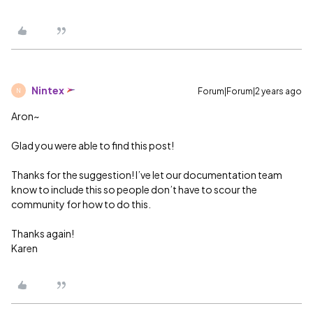
Nintex
Forum|Forum|2 years ago
N
Aron~
Glad you were able to find this post!
Thanks for the suggestion! I’ve let our documentation team
know to include this so people don’t have to scour the
community for how to do this.
Thanks again!
Karen