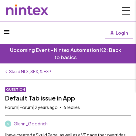
Login
Upcoming Event - Nintex Automation K2: Back
to basics
Skuid NLX, SFX, & EXP
QUESTION
Default Tab issue in App
Forum|Forum|2 years ago
6 replies
Glenn_Goodrich
G
I have created a Skuid Page, as well as a VF page that overrides