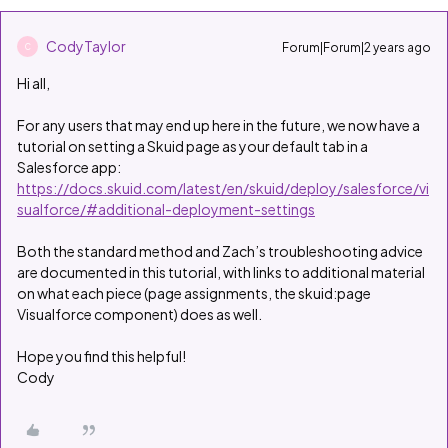
CodyTaylor
Forum|Forum|2 years ago
C
Hi all,
For any users that may end up here in the future, we now have a
tutorial on setting a Skuid page as your default tab in a
Salesforce app:
https://docs.skuid.com/latest/en/skuid/deploy/salesforce/vi
sualforce/#additional-deployment-settings
Both the standard method and Zach’s troubleshooting advice
are documented in this tutorial, with links to additional material
on what each piece (page assignments, the skuid:page
Visualforce component) does as well.
Hope you find this helpful!
Cody