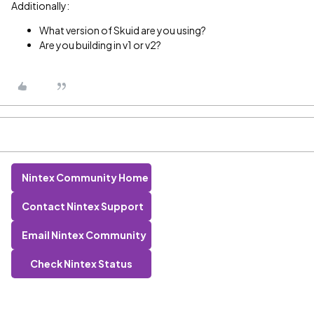
Additionally:
What version of Skuid are you using?
Are you building in v1 or v2?
Nintex Community Home
Contact Nintex Support
Email Nintex Community
Check Nintex Status