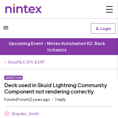
Login
Upcoming Event - Nintex Automation K2: Back
to basics
Skuid NLX, SFX, & EXP
QUESTION
Deck used in Skuid Lightning Community
Component not rendering correctly
Forum|Forum|2 years ago
1 reply
Brayden_Smith
B