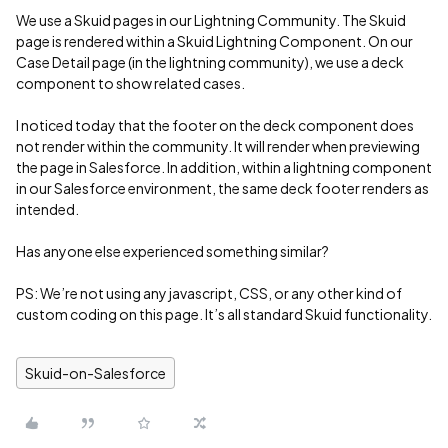
We use a Skuid pages in our Lightning Community. The Skuid
page is rendered within a Skuid Lightning Component. On our
Case Detail page (in the lightning community), we use a deck
component to show related cases.
I noticed today that the footer on the deck component does
not render within the community. It will render when previewing
the page in Salesforce. In addition, within a lightning component
in our Salesforce environment, the same deck footer renders as
intended.
Has anyone else experienced something similar?
PS: We’re not using any javascript, CSS, or any other kind of
custom coding on this page. It’s all standard Skuid functionality.
Skuid-on-Salesforce