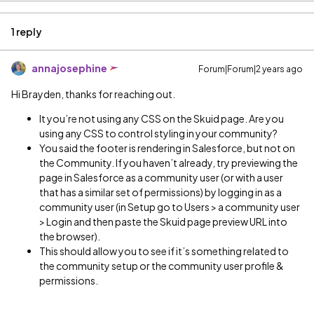
1 reply
annajosephine
Forum|Forum|2 years ago
Hi Brayden, thanks for reaching out.
It you’re not using any CSS on the Skuid page. Are you
using any CSS to control styling in your community?
You said the footer is rendering in Salesforce, but not on
the Community. If you haven’t already, try previewing the
page in Salesforce as a community user (or with a user
that has a similar set of permissions) by logging in as a
community user (in Setup go to Users > a community user
> Login and then paste the Skuid page preview URL into
the browser).
This should allow you to see if it’s something related to
the community setup or the community user profile &
permissions.