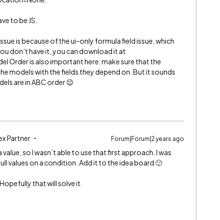
ave to be JS.
ssue is because of the ui-only formula field issue, which
 you don’t have it, you can download it at
Model Order is also important here: make sure that the
the models with the fields they depend on. But it sounds
odels are in ABC order 😉
ex Partner
Forum|Forum|2 years ago
value, so I wasn’t able to use that first approach. I was
ull values on a condition. Add it to the idea board 🙂
Hopefully that will solve it.