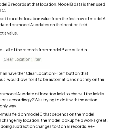
odel B records at that location. Model B data is then used
l C.
set to == the location value from the first row of model A.
pdated on model A updates on the location field.
ct a value.
e-, all of the records from model B are pulled in.
than have the “Clear Location Filter” button that
t I would love for it to be automatic and not rely on the
on model A update of location field to check if the field is
tions accordingly? Was trying to do it with the action
 only way.
 formula field on model C that depends on the model
 I change my location, the model lookup field works great,
st doing subtraction changes to 0 on all records. Re-