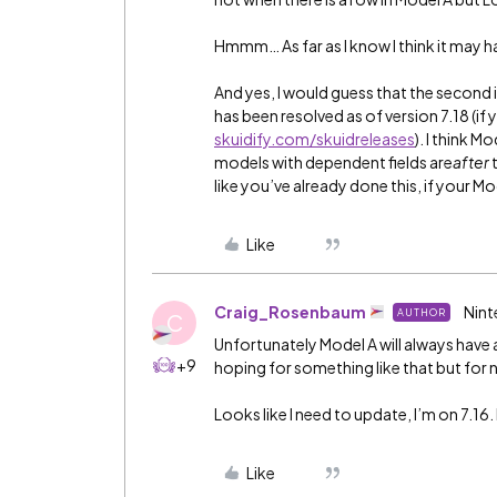
Hmmm… As far as I know I think it may h
And yes, I would guess that the second i
has been resolved as of version 7.18 (if
skuidify.com/skuidreleases
). I think 
models with dependent fields are
after
like you’ve already done this, if your M
Like
Craig_Rosenbaum
Nint
AUTHOR
C
Unfortunately Model A will always have a 
+9
hoping for something like that but for n
Looks like I need to update, I’m on 7.16. 
Like