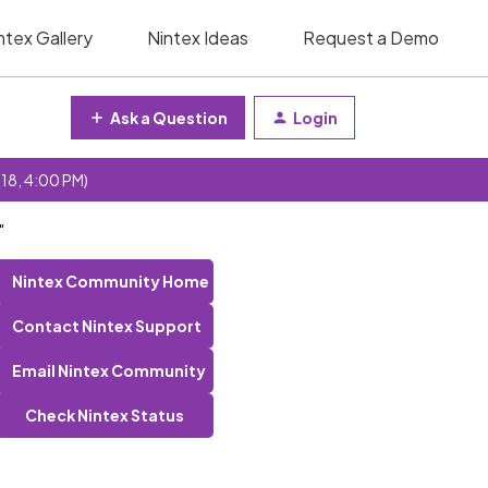
ntex Gallery
Nintex Ideas
Request a Demo
Ask a Question
Login
 18, 4:00 PM)
"
Nintex Community Home
Contact Nintex Support
Email Nintex Community
Check Nintex Status