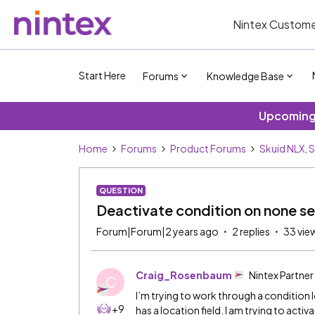
Nintex Custome
Start Here
Forums
Knowledge Base
Upcoming 
Home
Forums
Product Forums
Skuid NLX, 
QUESTION
Deactivate condition on none 
Forum|Forum|2 years ago
2 replies
33 vie
Craig_Rosenbaum
Nintex Partner
C
I’m trying to work through a condition 
+9
has a location field. I am trying to acti