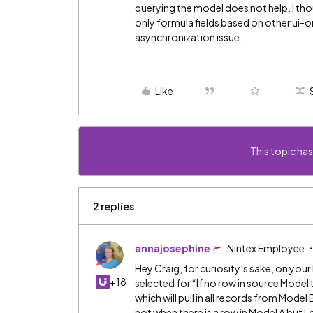
querying the model does not help. I tho
only formula fields based on other ui-only
asynchronization issue.
Like
This topic has
2 replies
annajosephine
Nintex Employee
Hey Craig, for curiosity’s sake, on you
+18
selected for “If no row in source Model
which will pull in all records from Mode
not when there is a row in Model A but