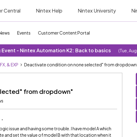
r Central
Nintex Help
Nintex University
Ni
News
Events
Customer Content Portal
Event - Nintex Automation K2: Back to basics
(Tue, Aug
SFX, & EXP
Deactivate condition on none selected" from dropdown
selected" from dropdown"
ws
logic issue and having some trouble. I have model A which
vate and set the value of model B with that location when it