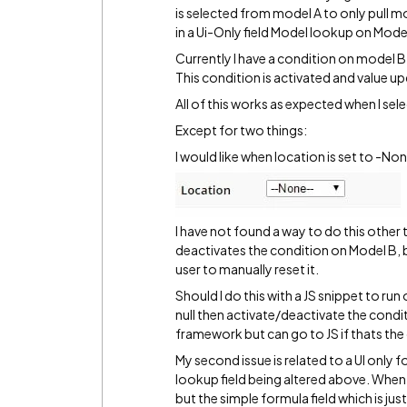
is selected from model A to only pull m
in a Ui-Only field Model lookup on Mode
Currently I have a condition on model B 
This condition is activated and value u
All of this works as expected when I sele
Except for two things:
I would like when location is set to -Non
I have not found a way to do this other 
deactivates the condition on Model B, bu
user to manually reset it.
Should I do this with a JS snippet to run 
null then activate/deactivate the condi
framework but can go to JS if thats the
My second issue is related to a UI only
lookup field being altered above. When
but the simple formula field which is ju