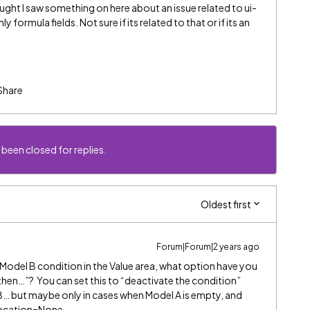
ught I saw something on here about an issue related to ui-
 formula fields. Not sure if its related to that or if its an
Share
 been closed for replies.
Oldest first
Forum|Forum|2 years ago
r Model B condition in the Value area, what option have you
 then…”? You can set this to “deactivate the condition”
l B… but maybe only in cases when Model A is empty, and
 Location=None.