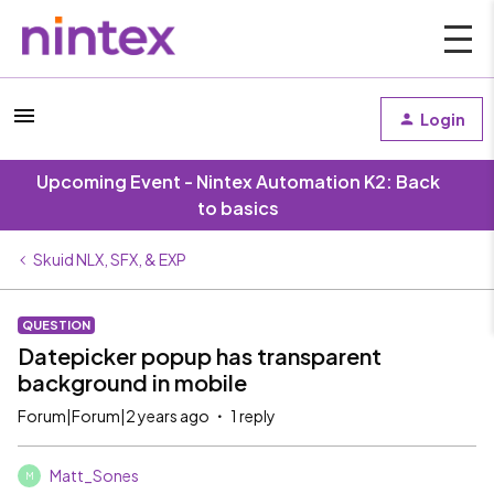
Login
Upcoming Event - Nintex Automation K2: Back
to basics
Skuid NLX, SFX, & EXP
QUESTION
Datepicker popup has transparent
background in mobile
Forum|Forum|2 years ago
1 reply
Matt_Sones
M