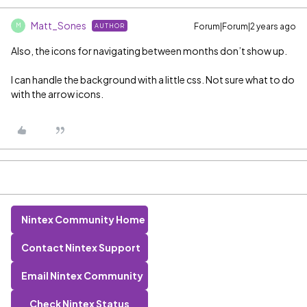
Matt_Sones
Forum|Forum|2 years ago
AUTHOR
M
Also, the icons for navigating between months don’t show up.
I can handle the background with a little css. Not sure what to do
with the arrow icons.
Nintex Community Home
Contact Nintex Support
Email Nintex Community
Check Nintex Status