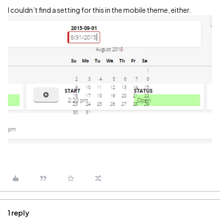
I couldn’t find a setting for this in the mobile theme, either.
1 reply