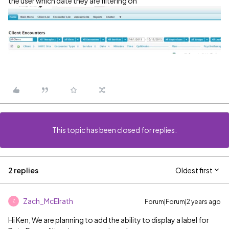
the user which date they are filtering on
This topic has been closed for replies.
2 replies
Oldest first
Zach_McElrath
Forum|Forum|2 years ago
Z
Hi Ken, We are planning to add the ability to display a label for