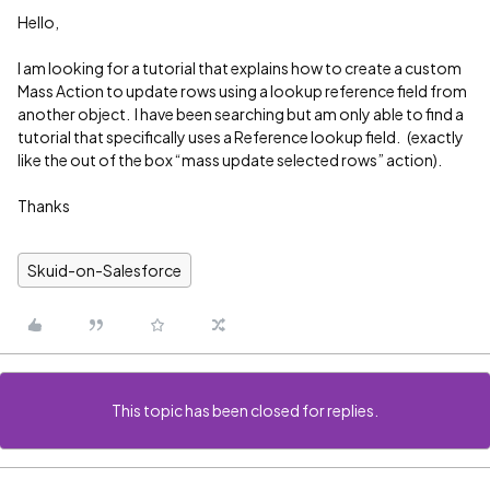
Hello,
I am looking for a tutorial that explains how to create a custom
Mass Action to update rows using a lookup reference field from
another object. I have been searching but am only able to find a
tutorial that specifically uses a Reference lookup field. (exactly
like the out of the box “mass update selected rows” action).
Thanks
Skuid-on-Salesforce
This topic has been closed for replies.