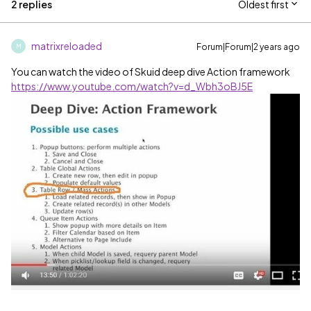
2 replies
Oldest first
matrixreloaded
Forum|Forum|2 years ago
M
You can watch the video of Skuid deep dive Action framework
https://www.youtube.com/watch?v=d_Wbh3oBJ5E