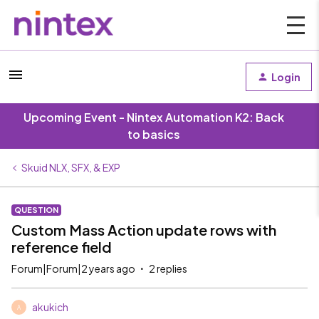
Login
Upcoming Event - Nintex Automation K2: Back
to basics
Skuid NLX, SFX, & EXP
QUESTION
Custom Mass Action update rows with
reference field
Forum|Forum|2 years ago
2 replies
akukich
A