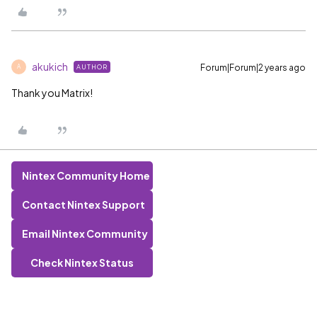
akukich
Forum|Forum|2 years ago
AUTHOR
A
Thank you Matrix!
Nintex Community Home
Contact Nintex Support
Email Nintex Community
Check Nintex Status