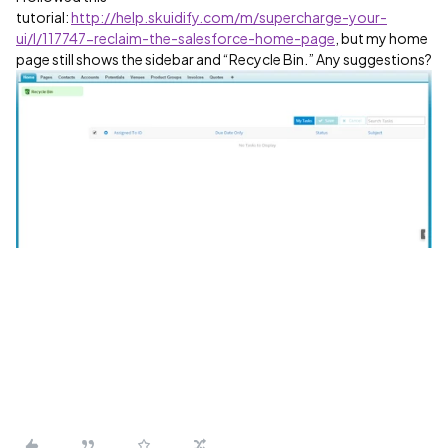
tutorial:
http://help.skuidify.com/m/supercharge-your-
ui/l/117747-reclaim-the-salesforce-home-page
, but my home
page still shows the sidebar and “Recycle Bin.” Any suggestions?