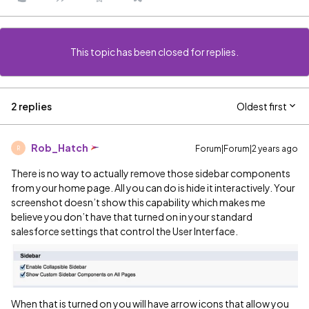
This topic has been closed for replies.
2 replies
Oldest first
Rob_Hatch
Forum|Forum|2 years ago
R
There is no way to actually remove those sidebar components
from your home page. All you can do is hide it interactively. Your
screenshot doesn’t show this capability which makes me
believe you don’t have that turned on in your standard
salesforce settings that control the User Interface.
When that is turned on you will have arrow icons that allow you