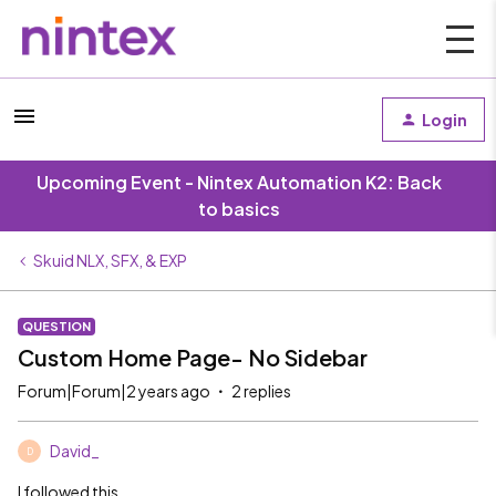
Login
Upcoming Event - Nintex Automation K2: Back
to basics
Skuid NLX, SFX, & EXP
QUESTION
Custom Home Page- No Sidebar
Forum|Forum|2 years ago
2 replies
David_
D
I followed this