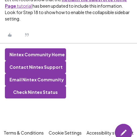
Page
tutorial
has been updated to include this information.
Look for Step 18 to show how to enable the collapsible sidebar
setting.
Nintex Community Home
Contact Nintex Support
Email Nintex Community
Check Nintex Status
Terms & Conditions
Cookie Settings
Accessibility statement