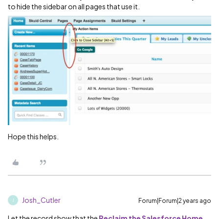
to hide the sidebar on all pages that use it.
Hope this helps.
Josh_Cutler
Forum|Forum|2 years ago
J
Let the record show that the
Reclaim the Salesforce Home