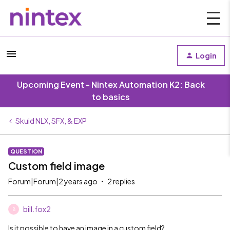
Login
Upcoming Event - Nintex Automation K2: Back
to basics
Skuid NLX, SFX, & EXP
QUESTION
Custom field image
Forum|Forum|2 years ago
2 replies
bill.fox2
B
Is it possible to have an image in a custom field?