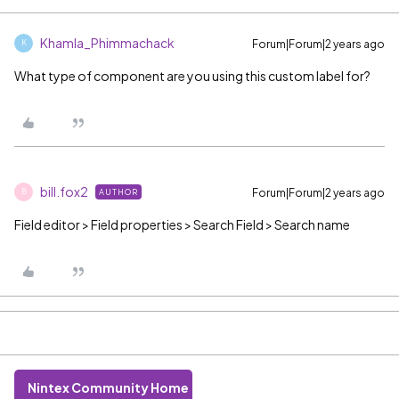
Khamla_Phimmachack
Forum|Forum|2 years ago
K
What type of component are you using this custom label for?
bill.fox2
Forum|Forum|2 years ago
AUTHOR
B
Field editor > Field properties > Search Field > Search name
Nintex Community Home