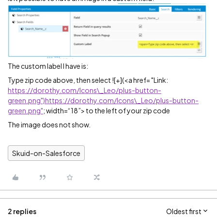
The custom label I have is:
Type zip code above, then select ![+](<a href= "Link:
https://dorothy.com/Icons\_Leo/plus-button-
green.png")https://dorothy.com/Icons\_Leo/plus-button-
green.png"
; width=“18”> to the left of your zip code
The image does not show.
Skuid-on-Salesforce
2 replies
Oldest first