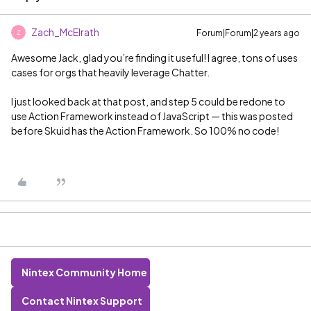
Zach_McElrath
Forum|Forum|2 years ago
Z
Awesome Jack, glad you’re finding it useful! I agree, tons of uses
cases for orgs that heavily leverage Chatter.
I just looked back at that post, and step 5 could be redone to
use Action Framework instead of JavaScript — this was posted
before Skuid has the Action Framework. So 100% no code!
Nintex Community Home
Contact Nintex Support