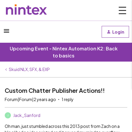
Login
Upcoming Event - Nintex Automation K2: Back
to basics
Skuid NLX, SFX, & EXP
Custom Chatter Publisher Actions!!
Forum|Forum|2 years ago
1 reply
Jack_Sanford
J
Oh man, just stumbled across this 2013 post from Zach on a