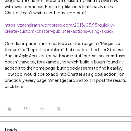
blog I had no idea existed and it caused my mind to overflow
with awesome ideas. For an org like ours that heavily uses
Chatter, I can’t wait to add some cool stuff.
https://zachelrath.wordpress.com/2013/05/15/quickly-
create-custom-chatter-publisher-actions-using-skuid/
One idea in particular - i created a custom page to “Request a
feature” or “Report a problem” that create either User Stories or
Bugs in Agile Accelerator, with some stuff pre-set so an end user
doesn’t have to, for example, no which ‘build’ a bug is found in. I
added it to the home page, but nobody seems to find it easily.
How cool would it be to add into Chatter as a global action…on
practically every page! When I get around to it I’ll post the results
back here
1 reply