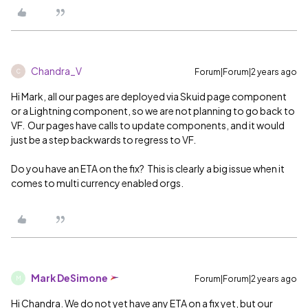
Chandra_V
Forum|Forum|2 years ago
C
Hi Mark, all our pages are deployed via Skuid page component
or a Lightning component, so we are not planning to go back to
VF. Our pages have calls to update components, and it would
just be a step backwards to regress to VF.
Do you have an ETA on the fix? This is clearly a big issue when it
comes to multi currency enabled orgs.
Mark DeSimone
Forum|Forum|2 years ago
M
Hi Chandra. We do not yet have any ETA on a fix yet, but our