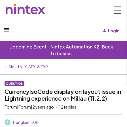
Login
Upcoming Event - Nintex Automation K2: Back
to basics
Skuid NLX, SFX, & EXP
QUESTION
CurrencyIsoCode display on layout issue in
Lightning experience on Millau (11.2.2)
Forum|Forum|2 years ago
12 replies
trungkienit08
T