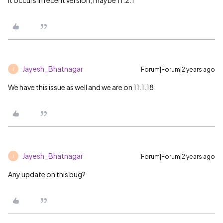
It occurs in recent version, maybe 11.2.1
Jayesh_Bhatnagar
Forum|Forum|2 years ago
J
We have this issue as well and we are on 11.1.18.
Jayesh_Bhatnagar
Forum|Forum|2 years ago
J
Any update on this bug?