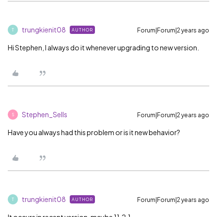
trungkienit08
Forum|Forum|2 years ago
AUTHOR
T
Hi Stephen, I always do it whenever upgrading to new version.
Stephen_Sells
Forum|Forum|2 years ago
S
Have you always had this problem or is it new behavior?
trungkienit08
Forum|Forum|2 years ago
AUTHOR
T