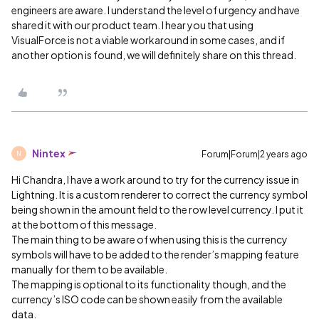
engineers are aware. I understand the level of urgency and have
shared it with our product team. I hear you that using
VisualForce is not a viable workaround in some cases, and if
another option is found, we will definitely share on this thread.
Nintex
Forum|Forum|2 years ago
N
Hi Chandra, I have a work around to try for the currency issue in
Lightning. It is a custom renderer to correct the currency symbol
being shown in the amount field to the row level currency. I put it
at the bottom of this message.
The main thing to be aware of when using this is the currency
symbols will have to be added to the render’s mapping feature
manually for them to be available.
The mapping is optional to its functionality though, and the
currency’s ISO code can be shown easily from the available
data.