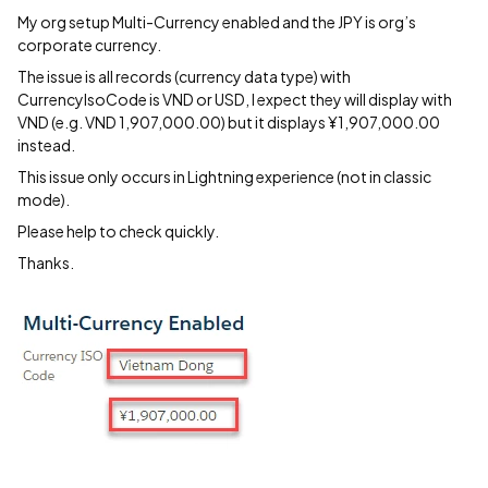
My org setup Multi-Currency enabled and the JPY is org’s
corporate currency.
The issue is all records (currency data type) with
CurrencyIsoCode is VND or USD, I expect they will display with
VND (e.g. VND 1,907,000.00) but it displays ¥1,907,000.00
instead.
This issue only occurs in Lightning experience (not in classic
mode).
Please help to check quickly.
Thanks.