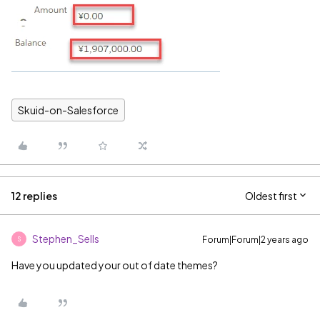
Skuid-on-Salesforce
12 replies
Oldest first
Stephen_Sells
Forum|Forum|2 years ago
S
Have you updated your out of date themes?