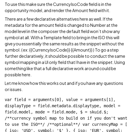
To use this make sure the CurrencyIsoCode field is in the
opportunity model, and render the Amount field with it.
There are a few declarative alternatives here as well. If the
metadata for the amount field is changed to Number at the
model level in the composer the default field won’t show any
symbol at all. With a Template field to bring in the ISO this will
give you essentially the same results as the snippet without the
symbol. ( ex: {{CurrencyIsoCode}} {{Amount}} ) To go a step
further declaratively, it should be possible to conduct the same
symbol mapping in a UI only field that I have in the snippet. Using
something like that a full declarative work around could be
possible here.
Let me know how this works out and if you have any questions
or issues.
var field = arguments[0], value = arguments[1], 
displayType = field.metadata.displaytype, model = 
field.model, mode = field.mode, $ = skuid.$; 
/**currency symbol map to build on if you don't want 
to use the ISO**/ /**optional**/ var currencyMap = [ 
{ iso: 'USD', symbol: '$' }, { iso: 'EUR', symbol: 