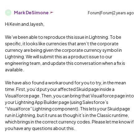
Mark DeSimone
Forum|Forum|2 years ago
M
Hi Kevin and Jayesh,
We’ve been able to reproduce this issue in Lightning. To be
specific, it looks like currencies that aren’t the corporate
currency are being given the corporate currency symbol in
Lightning. We will submit this as a product issue to our
engineering team, and update this conversation when a fix is
available.
We have also found a workaround for you to try, in the mean
time. First, you’d put your affected Skuid page inside a
Visualforce page. Then, you can bring that Visualforce page into
your Lightning App Builder page (using Salesforce’s
“Visualforce” Lightning component). This lets your Skuid page
run in Lightning, but it runs as though it’s in the Classic runtime,
which brings in the correct currency codes. Please let me know if
you have any questions about this.