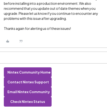
before installing into a production environment. We also
recommend that you update out of date themes when you
upgrade. Please let us know if you continue to encounter any
problems with this issue after upgrading.
Thanks again for alerting us of these issues!
Nintex Community Home
Contact Nintex Support
Email Nintex Community
Check Nintex Status