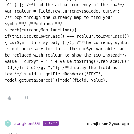
'€' } ]; /**find the actual currency of the row**/ 
var realCur = field.row.CurrencyIsoCode, curSym; 
/**loop through the currency map to find your 
symbol**/ /**optional**/ 
$.each(currencyMap,function(){ 
if(this.iso.toLowerCase() === realCur.toLowerCase())
{ curSym = this.symbol; } }); /**the currency symbol 
is not necessary for this. the curSym variable can 
be replaced with realCur to show the ISO instead**/ 
value = curSym + ' ' + value.toString().replace(/B(?
=(d{3})+(?!d))/g, ","); /**display the field as 
text**/ skuid.ui.getFieldRenderer('TEXT', 
trungkienit08
Forum|Forum|2 years ago
AUTHOR
T