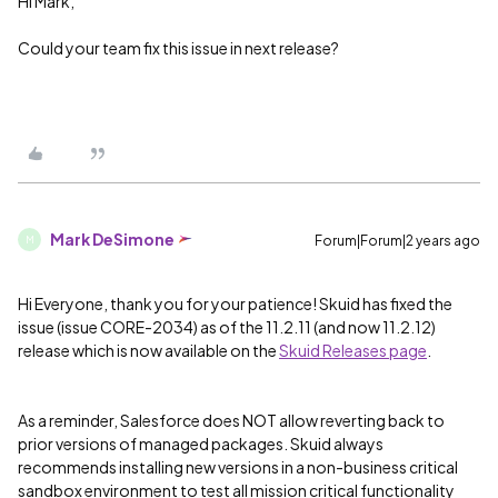
Hi Mark,
Could your team fix this issue in next release?
Mark DeSimone
Forum|Forum|2 years ago
M
Hi Everyone, thank you for your patience! Skuid has fixed the
issue (issue CORE-2034) as of the 11.2.11 (and now 11.2.12)
release which is now available on the
Skuid Releases page
.
As a reminder, Salesforce does NOT allow reverting back to
prior versions of managed packages. Skuid always
recommends installing new versions in a non-business critical
sandbox environment to test all mission critical functionality