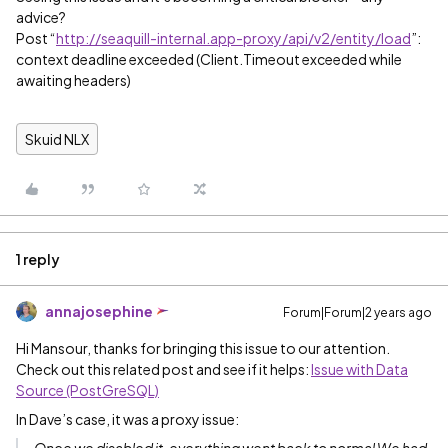
advice?
Post “
http://seaquill-internal.app-proxy/api/v2/entity/load
”:
context deadline exceeded (Client.Timeout exceeded while
awaiting headers)
Skuid NLX
1 reply
annajosephine
Forum|Forum|2 years ago
Hi Mansour, thanks for bringing this issue to our attention.
Check out this related post and see if it helps:
Issue with Data
Source (PostGreSQL)
In Dave’s case, it was a proxy issue: