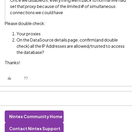
Once we disabled it, everything went back to normal We had
set that proxy because of the limited # of simultaneous
connections we could have
Please double check:
Your proxies
On the DataSource details page, confirm(and double
check) all the IP Addresses are allowed/trusted to access
the database?
Thanks!
Nintex Community Home
Contact Nintex Support