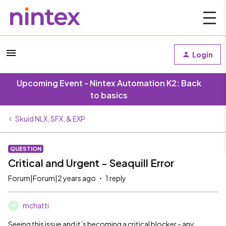
Login
Upcoming Event - Nintex Automation K2: Back
to basics
Skuid NLX, SFX, & EXP
QUESTION
Critical and Urgent - Seaquill Error
Forum|Forum|2 years ago
1 reply
mchatti
M
Seeing this issue and it’s becoming a critical blocker - any