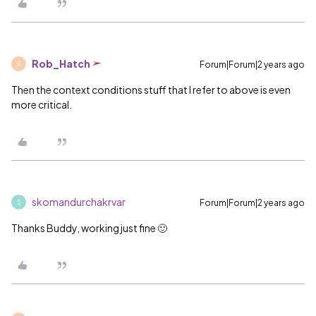
Rob_Hatch
Forum|Forum|2 years ago
R
Then the context conditions stuff that I refer to above is even
more critical.
skomandurchakrvar
Forum|Forum|2 years ago
S
Thanks Buddy, working just fine 🙂