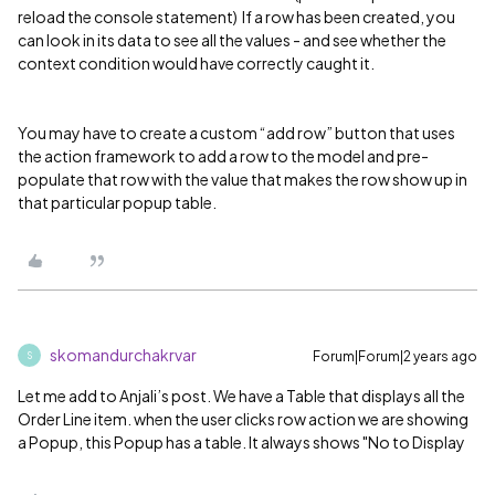
reload the console statement) If a row has been created, you
can look in its data to see all the values - and see whether the
context condition would have correctly caught it.
You may have to create a custom “add row” button that uses
the action framework to add a row to the model and pre-
populate that row with the value that makes the row show up in
that particular popup table.
skomandurchakrvar
Forum|Forum|2 years ago
S
Let me add to Anjali’s post. We have a Table that displays all the
Order Line item. when the user clicks row action we are showing
a Popup, this Popup has a table. It always shows "No to Display