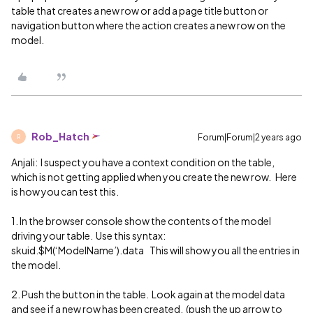
table that creates a new row or add a page title button or
navigation button where the action creates a new row on the
model.
Rob_Hatch
Forum|Forum|2 years ago
R
Anjali: I suspect you have a context condition on the table,
which is not getting applied when you create the new row. Here
is how you can test this.
1. In the browser console show the contents of the model
driving your table. Use this syntax:
skuid.$M(‘ModelName’).data This will show you all the entries in
the model.
2. Push the button in the table. Look again at the model data
and see if a new row has been created. (push the up arrow to