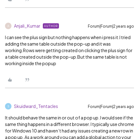
Anjali_Kumar
Forum|Forum|2 years ago
AUTHOR
A
I can see the plus sign but nothing happens when i press it.I tried
adding the same table outside the pop-up and it was
working.Rows were getting created on clicking the plus sign for
a table created outside the pop-up.But the same table is not
working inside the popup
Skuidward_Tentacles
Forum|Forum|2 years ago
S
It should behave the same in or out of a pop up. I would see if the
same thing happens in a different browser. I typically use chrome
for Windows 10 and haven’t had any issues creating a new row in
a pop up. As a work around you can add a global action to your