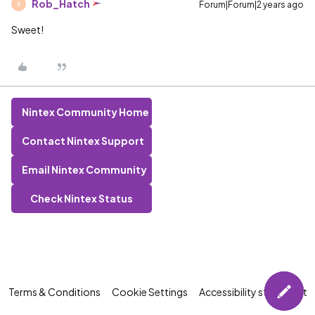
Rob_Hatch
Forum|Forum|2 years ago
R
Sweet!
Nintex Community Home
Contact Nintex Support
Email Nintex Community
Check Nintex Status
Terms & Conditions
Cookie Settings
Accessibility statement