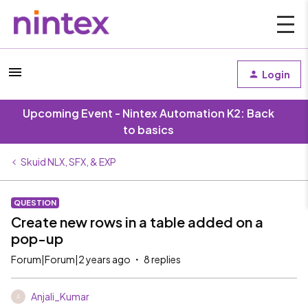
Login
Upcoming Event - Nintex Automation K2: Back
to basics
Skuid NLX, SFX, & EXP
QUESTION
Create new rows in a table added on a
pop-up
Forum|Forum|2 years ago
8 replies
Anjali_Kumar
A