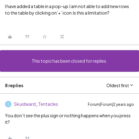
I have added a table in a pop-up.I am not able to add new rows
to the table by clicking on’+’ icon.Is this a limitation?
This topic has been closed for replies.
8 replies
Oldest first
Skuidward_Tentacles
Forum|Forum|2 years ago
S
You don’t see the plus sign or nothing happens when you press
it?