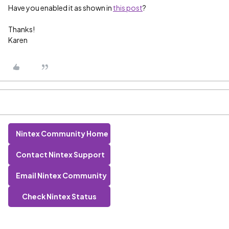
Have you enabled it as shown in
this post
?
Thanks!
Karen
Nintex Community Home
Contact Nintex Support
Email Nintex Community
Check Nintex Status