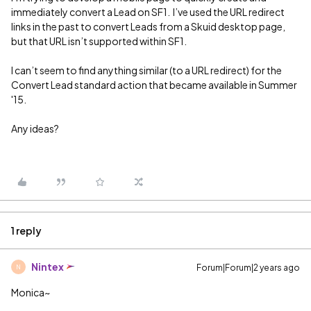
immediately convert a Lead on SF1. I’ve used the URL redirect
links in the past to convert Leads from a Skuid desktop page,
but that URL isn’t supported within SF1.
I can’t seem to find anything similar (to a URL redirect) for the
Convert Lead standard action that became available in Summer
'15.
Any ideas?
1 reply
Nintex
Forum|Forum|2 years ago
N
Monica~