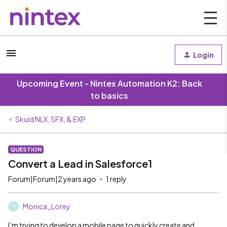
Login
Upcoming Event - Nintex Automation K2: Back
to basics
Skuid NLX, SFX, & EXP
QUESTION
Convert a Lead in Salesforce1
Forum|Forum|2 years ago
1 reply
Monica_Lorey
M
I’m trying to develop a mobile page to quickly create and