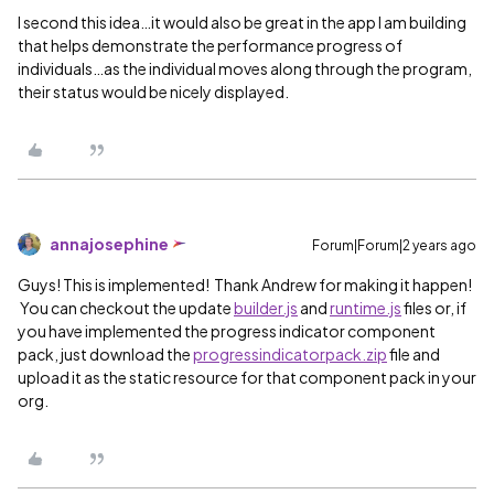
I second this idea…it would also be great in the app I am building
that helps demonstrate the performance progress of
individuals…as the individual moves along through the program,
their status would be nicely displayed.
annajosephine
Forum|Forum|2 years ago
Guys! This is implemented! Thank Andrew for making it happen!
You can checkout the update
builder.js
and
runtime.js
files or, if
you have implemented the progress indicator component
pack, just download the
progressindicatorpack.zip
file and
upload it as the static resource for that component pack in your
org.