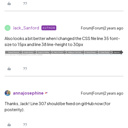
Jack_Sanford
Forum|Forum|2 years ago
AUTHOR
J
Also looks a bit better when I changed the CSS file line 35 font-
size to 15px and line 38 line-height to 30px
annajosephine
Forum|Forum|2 years ago
Thanks, Jack! Line 307 should be fixed on gitHub now (for
posterity).