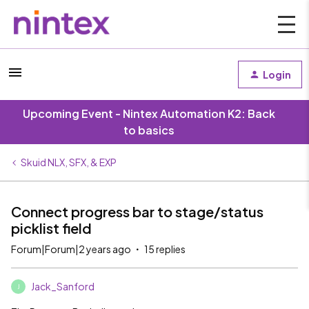
Login
Upcoming Event - Nintex Automation K2: Back
to basics
Skuid NLX, SFX, & EXP
Connect progress bar to stage/status
picklist field
Forum|Forum|2 years ago
15 replies
Jack_Sanford
J