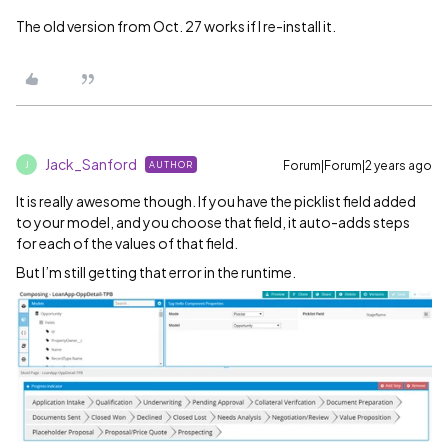
The old version from Oct. 27 works if I re-install it.
Jack_Sanford
Forum|Forum|2 years ago
AUTHOR
J
It is really awesome though. If you have the picklist field added
to your model, and you choose that field, it auto-adds steps
for each of the values of that field.
But I’m still getting that error in the runtime.