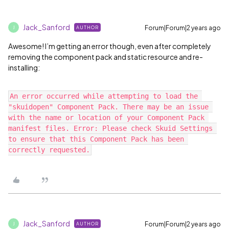
Jack_Sanford
Forum|Forum|2 years ago
AUTHOR
J
Awesome! I’m getting an error though, even after completely
removing the component pack and static resource and re-
installing:
An error occurred while attempting to load the 
"skuidopen" Component Pack. There may be an issue 
with the name or location of your Component Pack 
manifest files. Error: Please check Skuid Settings 
to ensure that this Component Pack has been 
Jack_Sanford
Forum|Forum|2 years ago
AUTHOR
J