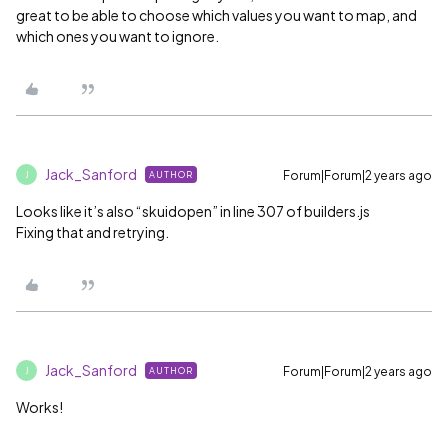
great to be able to choose which values you want to map, and
which ones you want to ignore.
Jack_Sanford
Forum|Forum|2 years ago
AUTHOR
J
Looks like it’s also “skuidopen” in line 307 of builders.js
Fixing that and retrying.
Jack_Sanford
Forum|Forum|2 years ago
AUTHOR
J
Works!