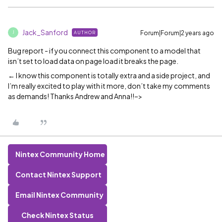
Jack_Sanford
Forum|Forum|2 years ago
AUTHOR
J
Bug report - if you connect this component to a model that
isn’t set to load data on page load it breaks the page.
← I know this component is totally extra and a side project, and
I’m really excited to play with it more, don’t take my comments
as demands! Thanks Andrew and Anna!!–>
Nintex Community Home
Contact Nintex Support
Email Nintex Community
Check Nintex Status