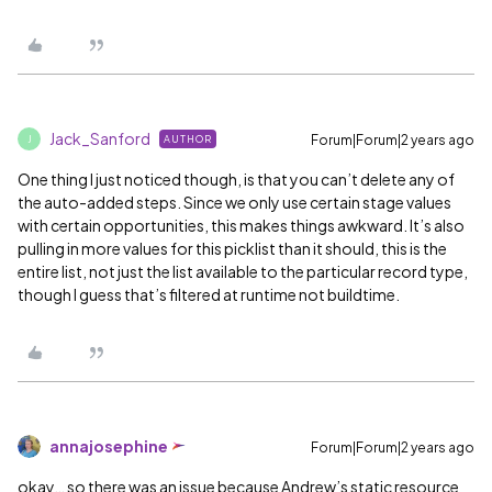
Jack_Sanford
Forum|Forum|2 years ago
AUTHOR
J
One thing I just noticed though, is that you can’t delete any of
the auto-added steps. Since we only use certain stage values
with certain opportunities, this makes things awkward. It’s also
pulling in more values for this picklist than it should, this is the
entire list, not just the list available to the particular record type,
though I guess that’s filtered at runtime not buildtime.
annajosephine
Forum|Forum|2 years ago
okay… so there was an issue because Andrew’s static resource