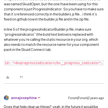
was named SkuidOpen, but the one I have been using for this
component is just ProgressIndicator. So you have to make sure
that it’s referenced correctly in the builders.js file… i think it’s
fixed on github now in the builder.js file and in the zip file.
in line 5 of the progressIndicatorBuilder.js file, make sure
“progressindicator” (the bold text below) is replaced with
whatever you’re calling the static resource in your org, which
also needs to match the resource name for your component
pack in the Skuid Connect tab.
annajosephine
Forum|Forum|2 years ago
Does that help clear up things? yeah, in the future it would be