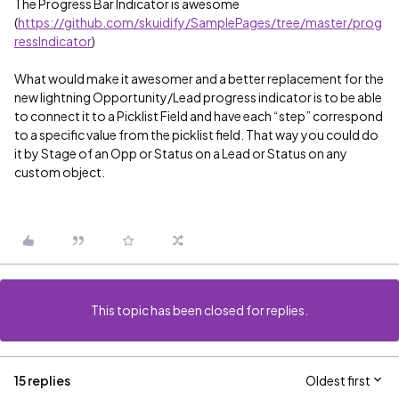
The Progress Bar Indicator is awesome
(
https://github.com/skuidify/SamplePages/tree/master/prog
ressIndicator
)
What would make it awesomer and a better replacement for the
new lightning Opportunity/Lead progress indicator is to be able
to connect it to a Picklist Field and have each “step” correspond
to a specific value from the picklist field. That way you could do
it by Stage of an Opp or Status on a Lead or Status on any
custom object.
This topic has been closed for replies.
15 replies
Oldest first