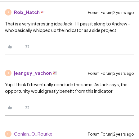
Rob_Hatch
Forum|Forum|2 years ago
R
That is a very interesting idea Jack. I’ll pass it along to Andrew -
who basically whipped up the indicator as a side project.
jeanguy_vachon
Forum|Forum|2 years ago
J
Yup. I think I’d eventually conclude the same. As Jack says, the
opportunity would greatly benefit from this indicator.
Conlan_O_Rourke
Forum|Forum|2 years ago
C