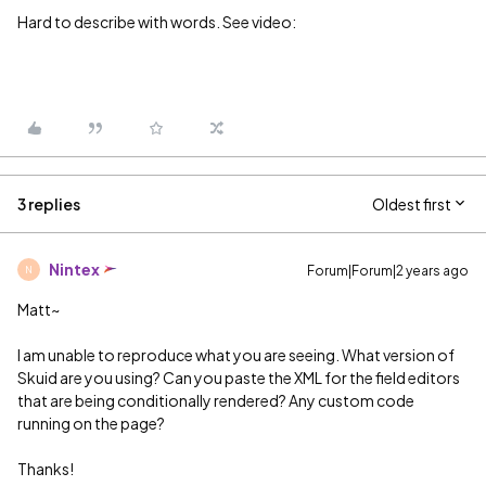
Hard to describe with words. See video:
3 replies
Oldest first
Nintex
Forum|Forum|2 years ago
N
Matt~
I am unable to reproduce what you are seeing. What version of
Skuid are you using? Can you paste the XML for the field editors
that are being conditionally rendered? Any custom code
running on the page?
Thanks!