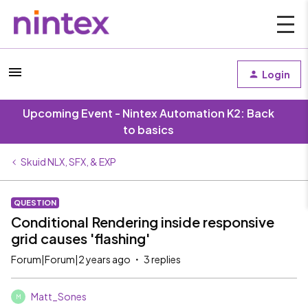
Login
Upcoming Event - Nintex Automation K2: Back
to basics
Skuid NLX, SFX, & EXP
QUESTION
Conditional Rendering inside responsive
grid causes 'flashing'
Forum|Forum|2 years ago
3 replies
Matt_Sones
M