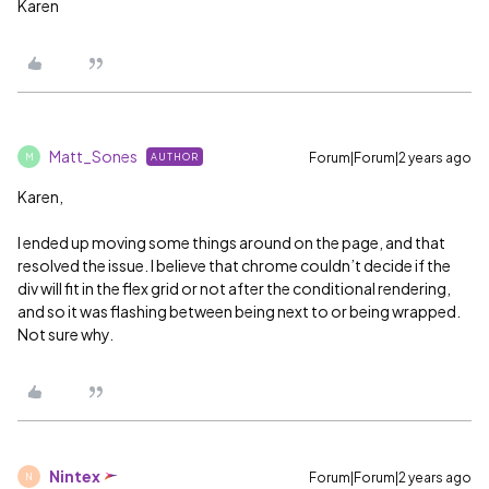
Karen
Matt_Sones
Forum|Forum|2 years ago
AUTHOR
M
Karen,
I ended up moving some things around on the page, and that
resolved the issue. I believe that chrome couldn’t decide if the
div will fit in the flex grid or not after the conditional rendering,
and so it was flashing between being next to or being wrapped.
Not sure why.
Nintex
Forum|Forum|2 years ago
N