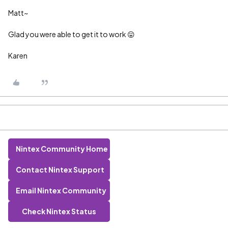
Matt~
Glad you were able to get it to work 😛
Karen
Nintex Community Home
Contact Nintex Support
Email Nintex Community
Check Nintex Status