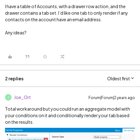
I have a table of Accounts, with a drawer row action, and the
drawer contains a tab set. I’d like one tab to only render if any
contacts on the account have an email address.
Any ideas?
2 replies
Oldest first
Joe_Ort
Forum|Forum|2 years ago
J
Total workaround but you could run an aggregate model with
your conditions on it and conditionally render your tab based
on the results.