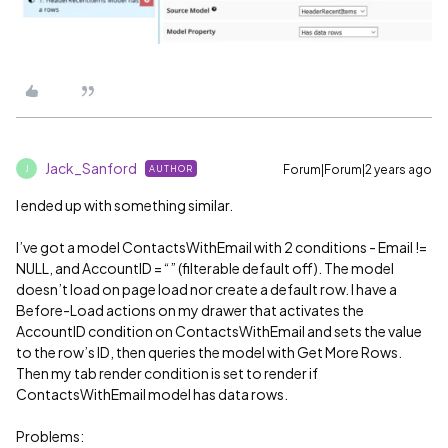
Jack_Sanford
Forum|Forum|2 years ago
AUTHOR
J
I ended up with something similar.
I’ve got a model ContactsWithEmail with 2 conditions - Email !=
NULL, and AccountID = “” (filterable default off). The model
doesn’t load on page load nor create a default row. I have a
Before-Load actions on my drawer that activates the
AccountID condition on ContactsWithEmail and sets the value
to the row’s ID, then queries the model with Get More Rows.
Then my tab render condition is set to render if
ContactsWithEmail model has data rows.
Problems: