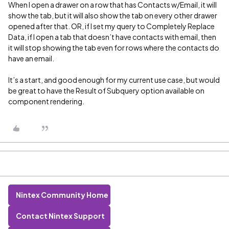
When I open a drawer on a row that has Contacts w/Email, it will
show the tab, but it will also show the tab on every other drawer
opened after that. OR, if I set my query to Completely Replace
Data, if I open a tab that doesn’t have contacts with email, then
it will stop showing the tab even for rows where the contacts do
have an email.
It’s a start, and good enough for my current use case, but would
be great to have the Result of Subquery option available on
component rendering.
Nintex Community Home
Contact Nintex Support