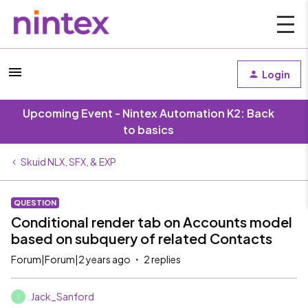
Login
Upcoming Event - Nintex Automation K2: Back
to basics
Skuid NLX, SFX, & EXP
QUESTION
Conditional render tab on Accounts model
based on subquery of related Contacts
Forum|Forum|2 years ago
2 replies
Jack_Sanford
J