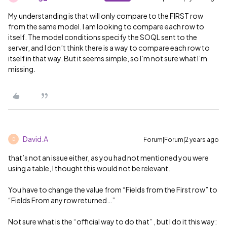
My understanding is that will only compare to the FIRST row
from the same model. I am looking to compare each row to
itself. The model conditions specify the SOQL sent to the
server, and I don’t think there is a way to compare each row to
itself in that way. But it seems simple, so I’m not sure what I’m
missing.
David.A
Forum|Forum|2 years ago
D
that’s not an issue either, as you had not mentioned you were
using a table, I thought this would not be relevant.
You have to change the value from “Fields from the First row” to
“Fields From any row returned…”
Not sure what is the “official way to do that” , but I do it this way: