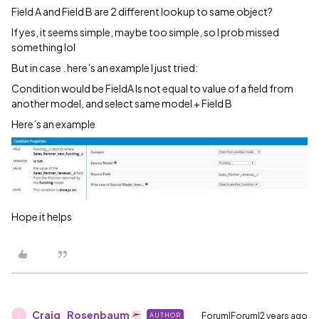
Field A and Field B are 2 different lookup to same object?
If yes, it seems simple, maybe too simple, so I prob missed
something lol
But in case . here’s an example I just tried:
Condition would be FieldA Is not equal to value of a field from
another model, and select same model + Field B
Here’s an example
Hope it helps
Craig_Rosenbaum
Forum|Forum|2 years ago
AUTHOR
C