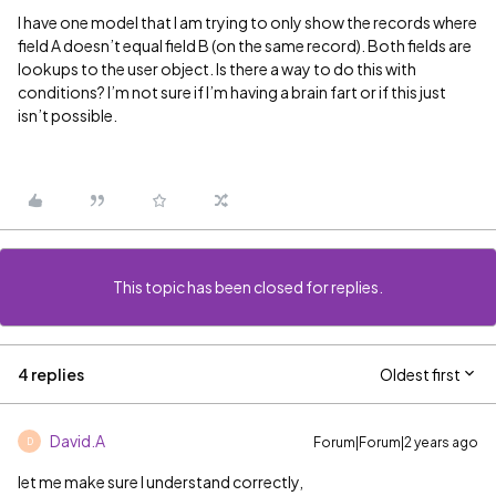
I have one model that I am trying to only show the records where
field A doesn’t equal field B (on the same record). Both fields are
lookups to the user object. Is there a way to do this with
conditions? I’m not sure if I’m having a brain fart or if this just
isn’t possible.
This topic has been closed for replies.
4 replies
Oldest first
David.A
Forum|Forum|2 years ago
D
let me make sure I understand correctly,