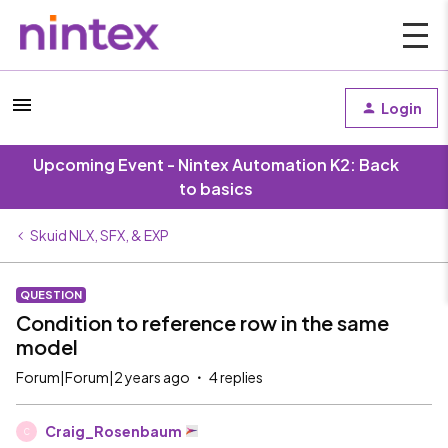
Login
Upcoming Event - Nintex Automation K2: Back
to basics
Skuid NLX, SFX, & EXP
QUESTION
Condition to reference row in the same
model
Forum|Forum|2 years ago
4 replies
Craig_Rosenbaum
C