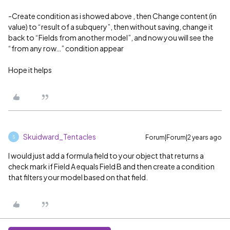
-Create condition as i showed above , then Change content (in
value) to “result of a subquery”, then without saving, change it
back to “Fields from another model”, and now you will see the
“from any row…” condition appear
Hope it helps
Skuidward_Tentacles
Forum|Forum|2 years ago
S
I would just add a formula field to your object that returns a
check mark if Field A equals Field B and then create a condition
that filters your model based on that field.