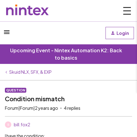
Login
Upcoming Event - Nintex Automation K2: Back
to basics
Skuid NLX, SFX, & EXP
QUESTION
Condition mismatch
Forum|Forum|2 years ago
4 replies
bill.fox2
B
I have the condition: