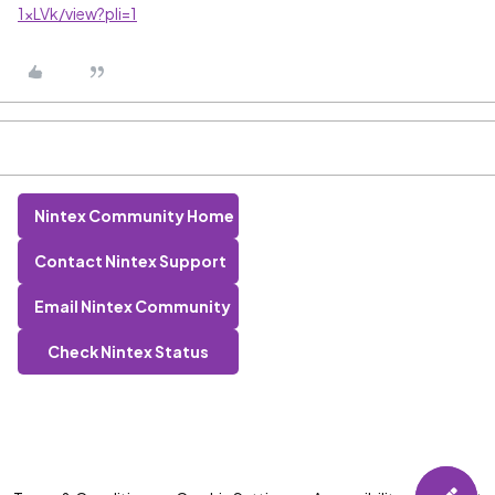
1xLVk/view?pli=1
Nintex Community Home
Contact Nintex Support
Email Nintex Community
Check Nintex Status