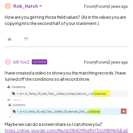
Rob_Hatch
Forum|Forum|2 years ago
R
How are you getting those field values? (As in the values you are
copying into the second half of your statement.)
bill.fox2
Forum|Forum|2 years ago
AUTHOR
B
I have created a video to show you the matching records. I have
turned off the conditions so all record show.
Maybe we can do a screen share so I can show you?
https://drive.google.com/file/d/0B409lhd9sYDcUXBMeXdLaS