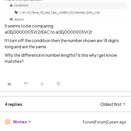
It seems to be comparing:
a0Ej0000005Vr2rEAC to a0Ej0000005Vr2r
If I turn off the condition then the number shown are 18 digits
long and are the same
Why the difference in number lengths? Is this why I get know
matches?
4 replies
Oldest first
Nintex
Forum|Forum|2 years ago
N