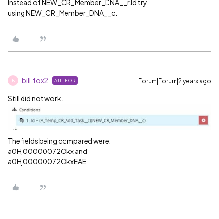
Instead of NEW_CR_Member_DNA__r.Id try
using NEW_CR_Member_DNA__c.
bill.fox2
Forum|Forum|2 years ago
AUTHOR
B
Still did not work.
The fields being compared were:
a0Hj00000072Okx and
a0Hj00000072OkxEAE