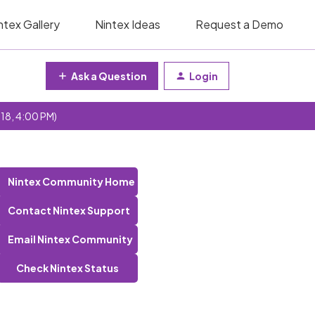
ntex Gallery
Nintex Ideas
Request a Demo
Ask a Question
Login
 18, 4:00 PM)
Nintex Community Home
Contact Nintex Support
Email Nintex Community
Check Nintex Status