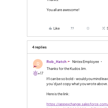
You all are awesome!
Like
4 replies
Rob_Hatch
Nintex Employee
R
Thanks for the Kudos Jim.
+17
If I can be so bold - would you mind lea
you’d just copy what you wrote above
Here is the link:
https://appexchange.salesforce.com/l