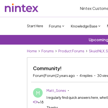
Nintex Custome
Start Here
Forums
Knowledge Base
Upcoming 
Home
Forums
Product Forums
Skuid NLX, 
Community!
Forum|Forum|2 years ago
4 replies
30 vie
Matt_Sones
M
I regularly find quick answers here, wh
+18
Thanks.