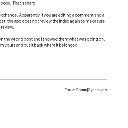
r boss. That’s sharp.
exchange. Apparently if you are editing a comment and a
st, the app does not review the index again to make sure
 review.
on the wrong post and I showed them what was going on.
 yours and put it back where it belonged.
Forum|Forum|2 years ago