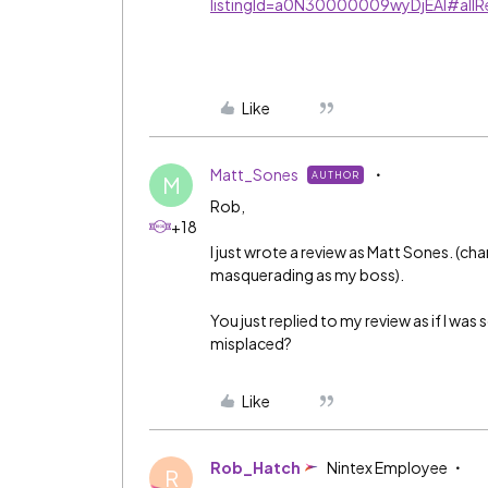
listingId=a0N30000009wyDjEAI#allR
Like
Matt_Sones
AUTHOR
M
Rob,
+18
I just wrote a review as Matt Sones. (ch
masquerading as my boss).
You just replied to my review as if I w
misplaced?
Like
Rob_Hatch
Nintex Employee
R