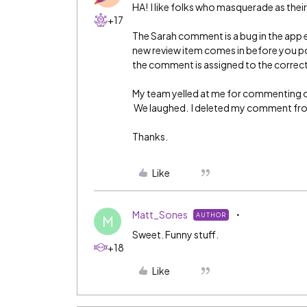
HA! I like folks who masquerade as thei
+17
The Sarah comment is a bug in the app 
new review item comes in before you po
the comment is assigned to the correct
My team yelled at me for commenting 
We laughed. I deleted my comment from
Thanks.
Like
Matt_Sones
AUTHOR
M
Sweet. Funny stuff.
+18
Like