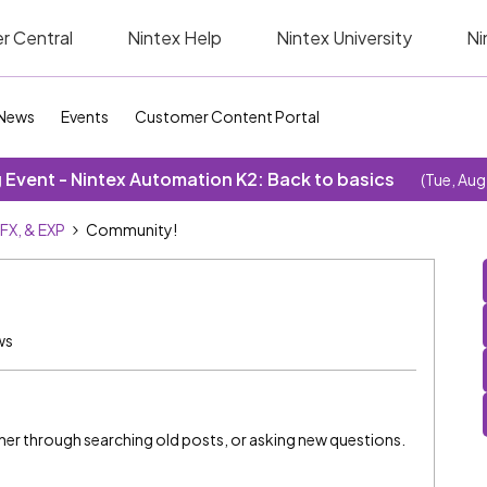
r Central
Nintex Help
Nintex University
Ni
News
Events
Customer Content Portal
Event - Nintex Automation K2: Back to basics
(Tue, Aug
SFX, & EXP
Community!
ws
ether through searching old posts, or asking new questions.