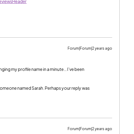
eviewsHeader
Forum|Forum|2 years ago
anging my profile name in a minute… I’ve been
as someone named Sarah. Perhaps your reply was
Forum|Forum|2 years ago