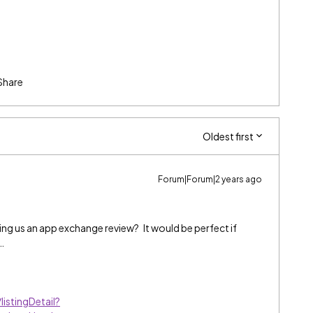
Share
Oldest first
Forum|Forum|2 years ago
ving us an app exchange review? It would be perfect if
…
istingDetail?