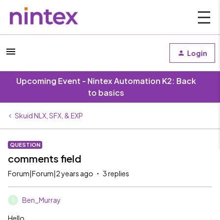
Login
Upcoming Event - Nintex Automation K2: Back
to basics
Skuid NLX, SFX, & EXP
QUESTION
comments field
Forum|Forum|2 years ago
3 replies
Ben_Murray
B
Hello,