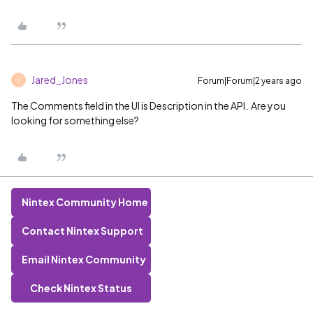
Jared_Jones
Forum|Forum|2 years ago
J
The Comments field in the UI is Description in the API. Are you
looking for something else?
Nintex Community Home
Contact Nintex Support
Email Nintex Community
Check Nintex Status