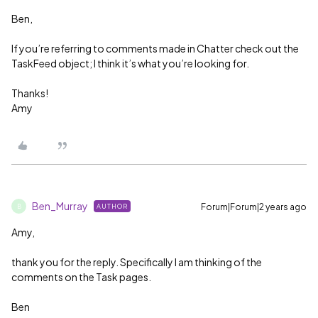
Ben,
If you’re referring to comments made in Chatter check out the
TaskFeed object; I think it’s what you’re looking for.
Thanks!
Amy
Ben_Murray
Forum|Forum|2 years ago
AUTHOR
B
Amy,
thank you for the reply. Specifically I am thinking of the
comments on the Task pages.
Ben