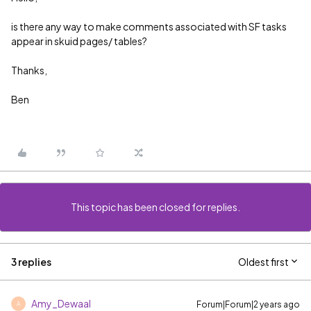
is there any way to make comments associated with SF tasks
appear in skuid pages/ tables?
Thanks,
Ben
This topic has been closed for replies.
3 replies
Oldest first
Amy_Dewaal
Forum|Forum|2 years ago
A