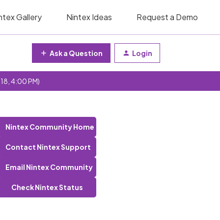
ntex Gallery
Nintex Ideas
Request a Demo
Ask a Question
Login
 18, 4:00 PM)
Nintex Community Home
Contact Nintex Support
Email Nintex Community
Check Nintex Status