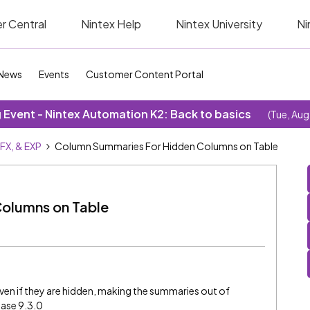
r Central
Nintex Help
Nintex University
Ni
News
Events
Customer Content Portal
Event - Nintex Automation K2: Back to basics
(Tue, Aug
SFX, & EXP
Column Summaries For Hidden Columns on Table
olumns on Table
en if they are hidden, making the summaries out of
ease 9.3.0