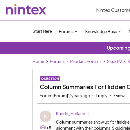
Nintex Custome
Start Here
Forums
Knowledge Base
Upcoming 
Home
Forums
Product Forums
Skuid NLX, 
QUESTION
Column Summaries For Hidden C
Forum|Forum|2 years ago
1 reply
7 views
Kaede_Holland
K
Column summaries show up for fields ev
+8
alignment with their columns. Skuid rel