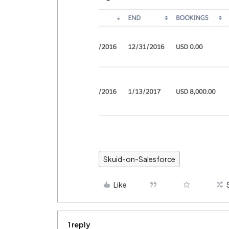
Skuid-on-Salesforce
Like
1 reply