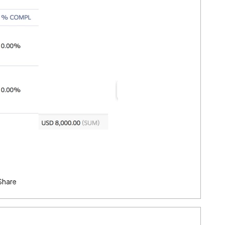
Share