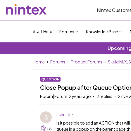
Nintex Custome
Start Here
Forums
Knowledge Base
Upcoming 
Home
Forums
Product Forums
Skuid NLX, 
QUESTION
Close Popup after Queue Option
Forum|Forum|2 years ago
2 replies
27 vie
schristi
S
Is it possible to add an ACTION that wil
+8
queue in a popup on the parent page that