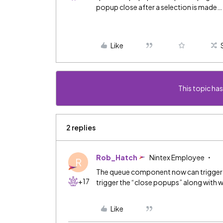
popup close after a selection is made…
Like
This topic has
2 replies
Rob_Hatch
Nintex Employee
R
The queue component now can trigger 
+17
trigger the “close popups” along with 
Like