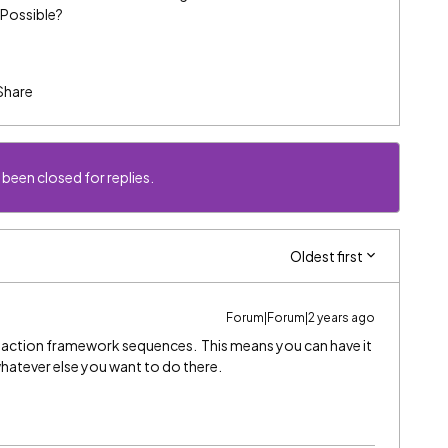
 Possible?
Share
 been closed for replies.
Oldest first
Forum|Forum|2 years ago
action framework sequences. This means you can have it
whatever else you want to do there.