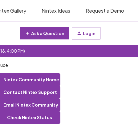
ntex Gallery
Nintex Ideas
Request a Demo
Ask a Question
Login
 18, 4:00 PM)
lude
Nintex Community Home
Contact Nintex Support
Email Nintex Community
Check Nintex Status