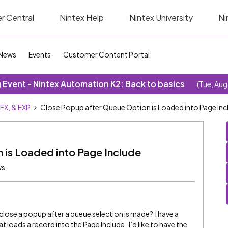
r Central
Nintex Help
Nintex University
Ni
News
Events
Customer Content Portal
Event - Nintex Automation K2: Back to basics
(Tue, Aug
SFX, & EXP
Close Popup after Queue Option is Loaded into Page Inc
 is Loaded into Page Include
ws
l close a popup after a queue selection is made? I have a
 loads a record into the Page Include. I’d like to have the