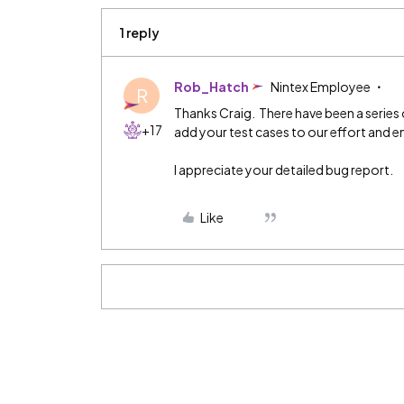
1 reply
Rob_Hatch
Nintex Employee
R
Thanks Craig. There have been a series 
+17
add your test cases to our effort and e
I appreciate your detailed bug report.
Like