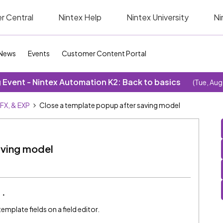
r Central
Nintex Help
Nintex University
Ni
News
Events
Customer Content Portal
Event - Nintex Automation K2: Back to basics
(Tue, Aug
SFX, & EXP
Close a template popup after saving model
aving model
template fields on a field editor.