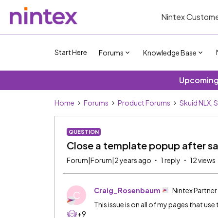
Nintex Custome
Start Here
Forums
Knowledge Base
Upcoming 
Home
Forums
Product Forums
Skuid NLX, 
QUESTION
Close a template popup after s
Forum|Forum|2 years ago
1 reply
12 views
Craig_Rosenbaum
Nintex Partner
C
This issue is on all of my pages that use 
+9