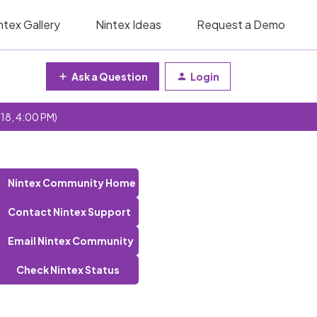
ntex Gallery
Nintex Ideas
Request a Demo
Ask a Question
Login
 18, 4:00 PM)
Nintex Community Home
Contact Nintex Support
Email Nintex Community
Check Nintex Status