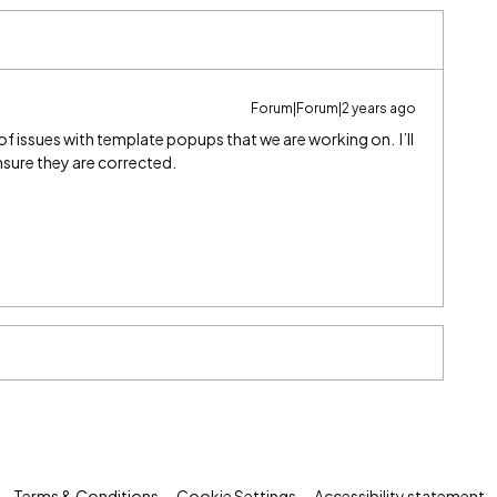
Forum|Forum|2 years ago
of issues with template popups that we are working on. I’ll
nsure they are corrected.
Terms & Conditions
Cookie Settings
Accessibility statement