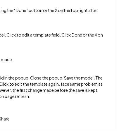
ng the “Done” button or the X on the top right after
el. Click to edit a template field. Click Done or the X on
s made.
ield in the popup. Close the popup. Save the model. The
ng. Click to edit the template again, face same problem as
ver, the first change made before the save is kept.
 on page refresh.
Share