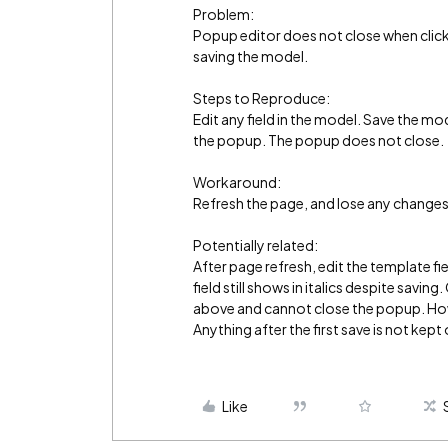
Problem:
Popup editor does not close when clicki
saving the model.
Steps to Reproduce:
Edit any field in the model. Save the mod
the popup. The popup does not close.
Workaround:
Refresh the page, and lose any change
Potentially related:
After page refresh, edit the template f
field still shows in italics despite savi
above and cannot close the popup. Howe
Anything after the first save is not kept
Like